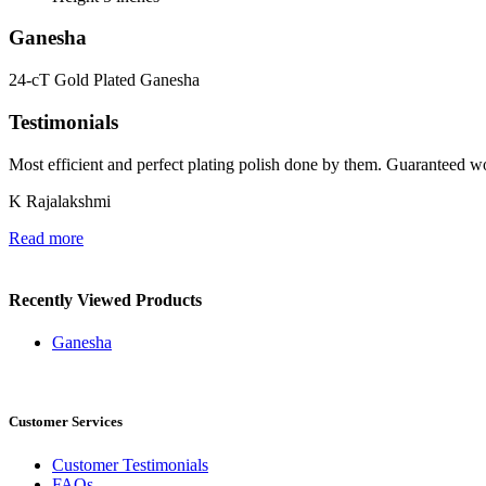
Ganesha
24-cT Gold Plated Ganesha
Testimonials
Most efficient and perfect plating polish done by them. Guaranteed wo
K Rajalakshmi
Read more
Recently Viewed Products
Ganesha
Customer Services
Customer Testimonials
FAQs