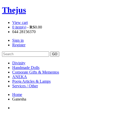
Thejus
View cart
0 item(s)
-
RS
0.00
044 28156370
Sign in
Register
Divinity
Handmade Dolls
Corporate Gifts & Mementos
ANEKA
Pooja Articles & Lamps
Services / Other
Home
Ganesha