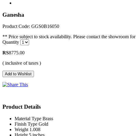
Ganesha
Product Code: GGS0B16050
** Price subject to stock availability. Please contact the showroom for 
Quantity
RS
8775.00
( inclusive of taxes )
Product Details
Material Type
Brass
Finish Type
Gold
Weight
1.008
Height
5 inches