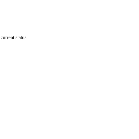
current status.