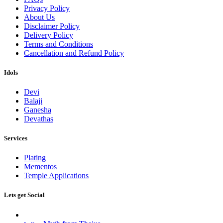
Privacy Policy
About Us
Disclaimer Policy
Delivery Policy
Terms and Conditions
Cancellation and Refund Policy
Idols
Devi
Balaji
Ganesha
Devathas
Services
Plating
Mementos
Temple Applications
Lets get Social