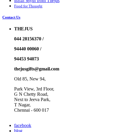
Myth from Thejus
Indian
Food for Thought
Contact Us
THEJUS
044 28156370 /
94440 00060 /
94453 94073
thejusgifts@gmail.com
Old 85, New 94,
Park View, 3rd Floor,
G N Chetty Road,
Next to Jeeva Park,
T Nagar,
Chennai - 600 017
facebook
blog