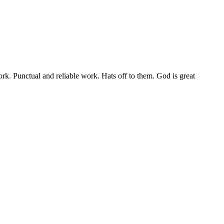
rk. Punctual and reliable work. Hats off to them. God is great