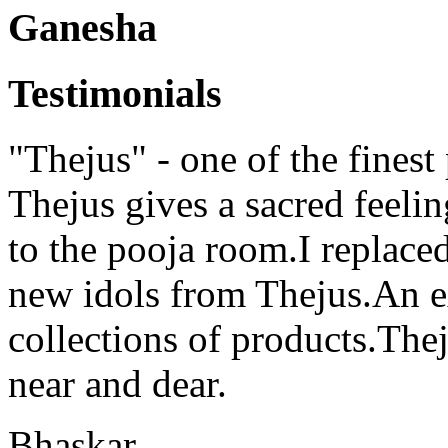
Ganesha
Testimonials
"Thejus" - one of the finest
Thejus gives a sacred feeli
to the pooja room.I replaced
new idols from Thejus.An ex
collections of products.Thej
near and dear.
Bhaskar