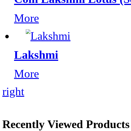
More
Lakshmi
More
right
Recently Viewed Products