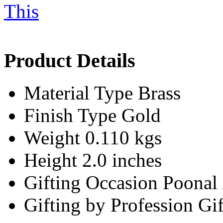
Product Details
Material Type
Brass
Finish Type
Gold
Weight
0.110 kgs
Height
2.0 inches
Gifting Occasion
Poonal
Gifting by Profession
Gif