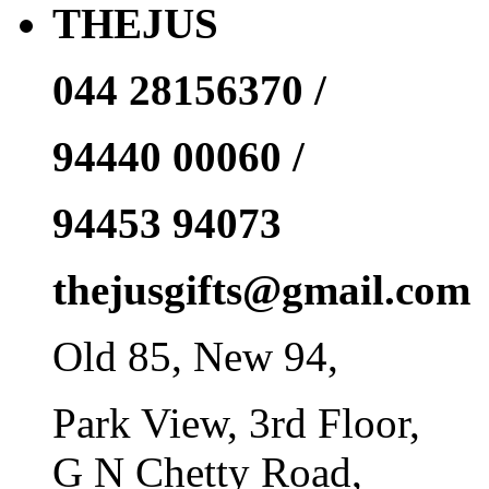
THEJUS
044 28156370 /
94440 00060 /
94453 94073
thejusgifts@gmail.com
Old 85, New 94,
Park View, 3rd Floor,
G N Chetty Road,