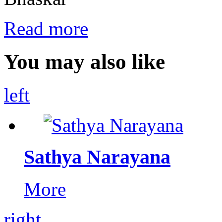
Read more
You may also like
left
Sathya Narayana
More
right