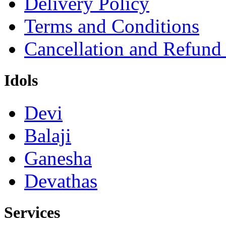
Terms and Conditions
Cancellation and Refund
Idols
Devi
Balaji
Ganesha
Devathas
Services