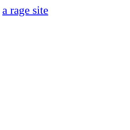
a rage site