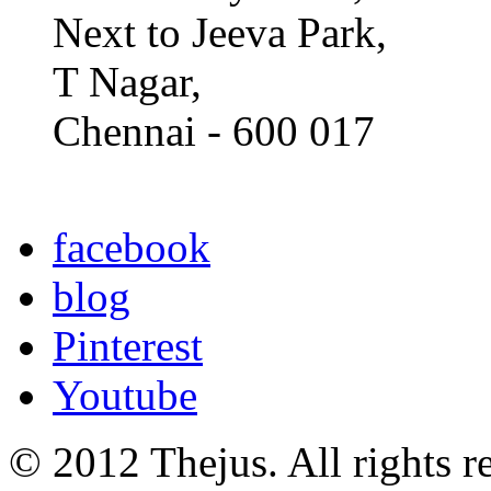
Next to Jeeva Park,
T Nagar,
Chennai - 600 017
facebook
blog
Pinterest
Youtube
© 2012 Thejus. All rights r