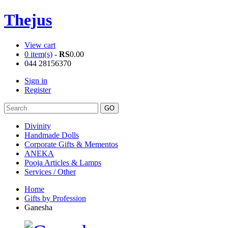
Thejus
View cart
0 item(s)
-
RS
0.00
044 28156370
Sign in
Register
Divinity
Handmade Dolls
Corporate Gifts & Mementos
ANEKA
Pooja Articles & Lamps
Services / Other
Home
Gifts by Profession
Ganesha