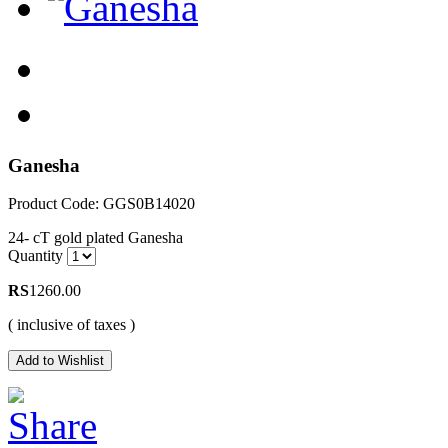
Ganesha
Product Code: GGS0B14020
24- cT gold plated Ganesha
Quantity
RS
1260.00
( inclusive of taxes )