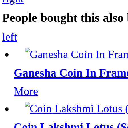
People bought this also 
left
Ganesha Coin In Fram
More
Coin Lakshmi Lotus (Se