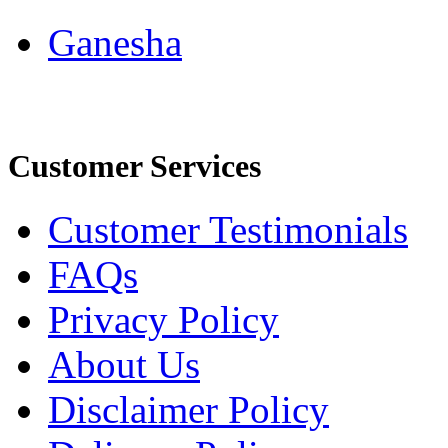
Ganesha
Customer Services
Customer Testimonials
FAQs
Privacy Policy
About Us
Disclaimer Policy
Delivery Policy