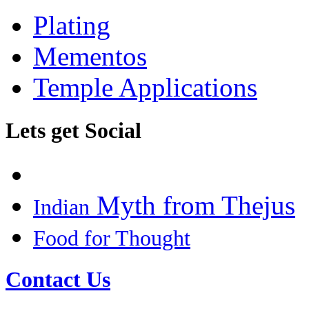
Plating
Mementos
Temple Applications
Lets get Social
Myth from Thejus
Indian
Food for Thought
Contact Us