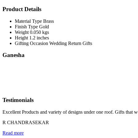
Product Details
Material Type
Brass
Finish Type
Gold
Weight
0.050 kgs
Height
1.2 inches
Gifting Occasion
Wedding Return Gifts
Ganesha
Testimonials
Excellent Products and variety of designs under one roof. Gifts that w
R CHANDRASEKAR
Read more