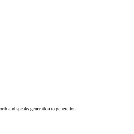
orth and speaks generation to generation.