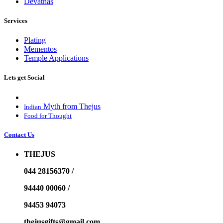
Devathas
Services
Plating
Mementos
Temple Applications
Lets get Social
Myth from Thejus
Indian
Food for Thought
Contact Us
THEJUS
044 28156370 /
94440 00060 /
94453 94073
thejusgifts@gmail.com