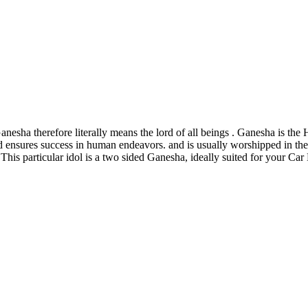
esha therefore literally means the lord of all beings . Ganesha is the 
 ensures success in human endeavors. and is usually worshipped in the
 This particular idol is a two sided Ganesha, ideally suited for your C