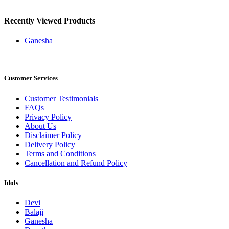
Recently Viewed Products
Ganesha
Customer Services
Customer Testimonials
FAQs
Privacy Policy
About Us
Disclaimer Policy
Delivery Policy
Terms and Conditions
Cancellation and Refund Policy
Idols
Devi
Balaji
Ganesha