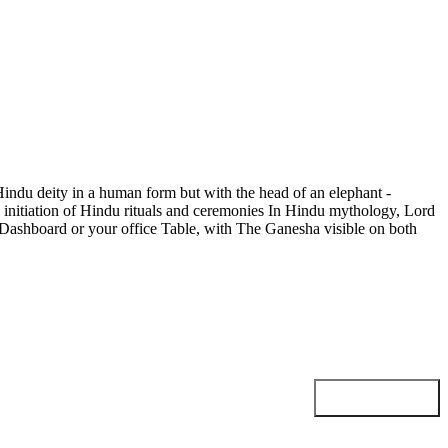
Hindu deity in a human form but with the head of an elephant -
 initiation of Hindu rituals and ceremonies In Hindu mythology, Lord
ar Dashboard or your office Table, with The Ganesha visible on both