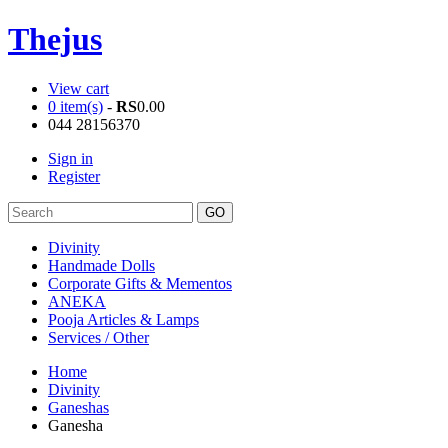
Thejus
View cart
0 item(s)
-
RS
0.00
044 28156370
Sign in
Register
Divinity
Handmade Dolls
Corporate Gifts & Mementos
ANEKA
Pooja Articles & Lamps
Services / Other
Home
Divinity
Ganeshas
Ganesha