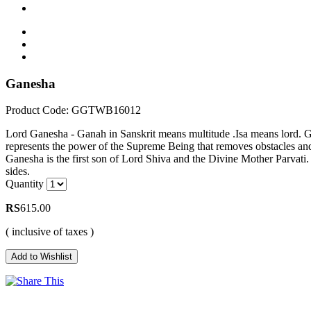
Ganesha
Product Code: GGTWB16012
Lord Ganesha - Ganah in Sanskrit means multitude .Isa means lord. Gan
represents the power of the Supreme Being that removes obstacles and
Ganesha is the first son of Lord Shiva and the Divine Mother Parvati.
sides.
Quantity
RS
615.00
( inclusive of taxes )