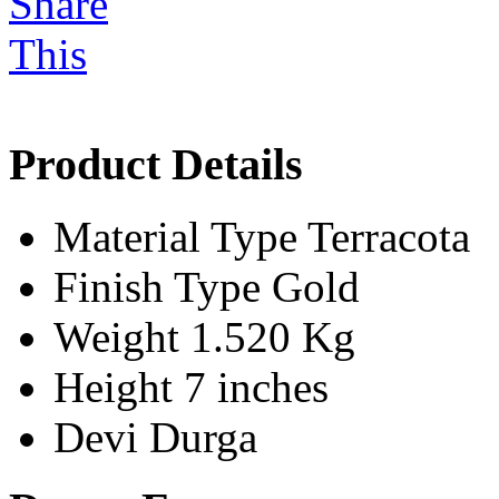
Product Details
Material Type
Terracota
Finish Type
Gold
Weight
1.520 Kg
Height
7 inches
Devi
Durga