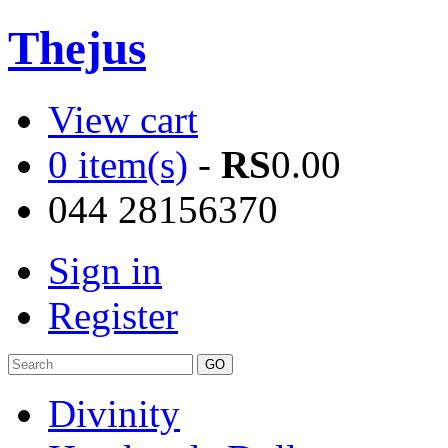
Thejus
View cart
0 item(s)
-
RS
0.00
044 28156370
Sign in
Register
Divinity