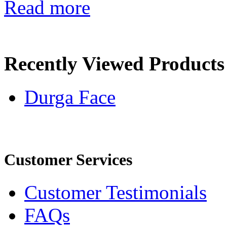
Read more
Recently Viewed Products
Durga Face
Customer Services
Customer Testimonials
FAQs