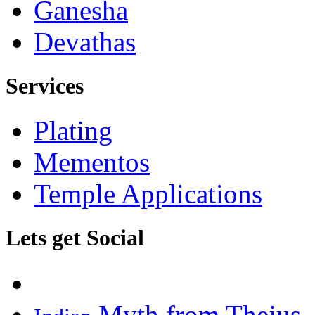
Ganesha
Devathas
Services
Plating
Mementos
Temple Applications
Lets get Social
Myth from Thejus