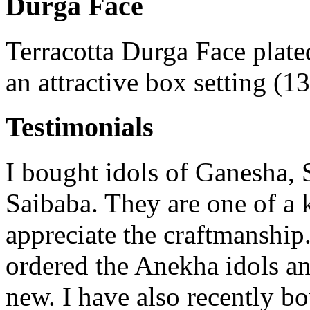
Durga Face
Terracotta Durga Face plate
an attractive box setting (1
Testimonials
I bought idols of Ganesha, 
Saibaba. They are one of a 
appreciate the craftmanship.
ordered the Anekha idols a
new. I have also recently b