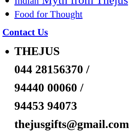
Indian
Food for Thought
Contact Us
THEJUS
044 28156370 /
94440 00060 /
94453 94073
thejusgifts@gmail.com