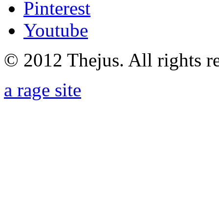
Pinterest
Youtube
© 2012 Thejus. All rights r
a rage site