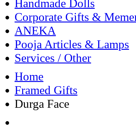
Handmade Dolls
Corporate Gifts & Meme
ANEKA
Pooja Articles & Lamps
Services / Other
Home
Framed Gifts
Durga Face