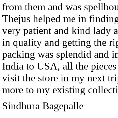
from them and was spellbou
Thejus helped me in finding
very patient and kind lady
in quality and getting the r
packing was splendid and in
India to USA, all the piece
visit the store in my next tr
more to my existing collect
Sindhura Bagepalle