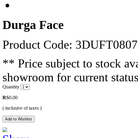
Durga Face
Product Code: 3DUFT0807
** Price subject to stock ava
showroom for current status
Quantity
RS
0.00
( inclusive of taxes )