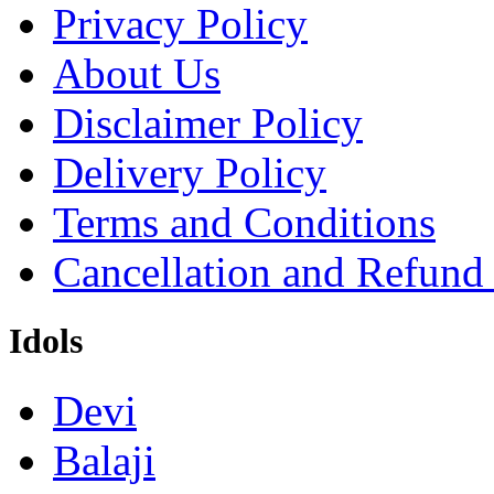
Privacy Policy
About Us
Disclaimer Policy
Delivery Policy
Terms and Conditions
Cancellation and Refund
Idols
Devi
Balaji