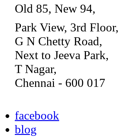
Old 85, New 94,
Park View, 3rd Floor,
G N Chetty Road,
Next to Jeeva Park,
T Nagar,
Chennai - 600 017
facebook
blog