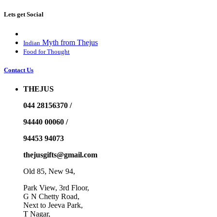
Lets get Social
Myth from Thejus
Indian
Food for Thought
Contact Us
THEJUS
044 28156370 /
94440 00060 /
94453 94073
thejusgifts@gmail.com
Old 85, New 94,
Park View, 3rd Floor,
G N Chetty Road,
Next to Jeeva Park,
T Nagar,