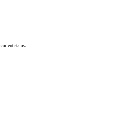
current status.