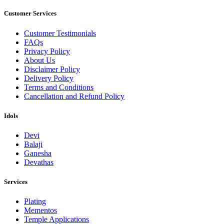
Customer Services
Customer Testimonials
FAQs
Privacy Policy
About Us
Disclaimer Policy
Delivery Policy
Terms and Conditions
Cancellation and Refund Policy
Idols
Devi
Balaji
Ganesha
Devathas
Services
Plating
Mementos
Temple Applications