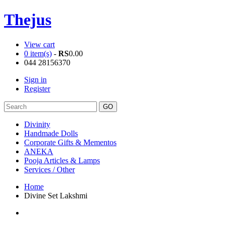
Thejus
View cart
0 item(s)
-
RS
0.00
044 28156370
Sign in
Register
Divinity
Handmade Dolls
Corporate Gifts & Mementos
ANEKA
Pooja Articles & Lamps
Services / Other
Home
Divine Set Lakshmi