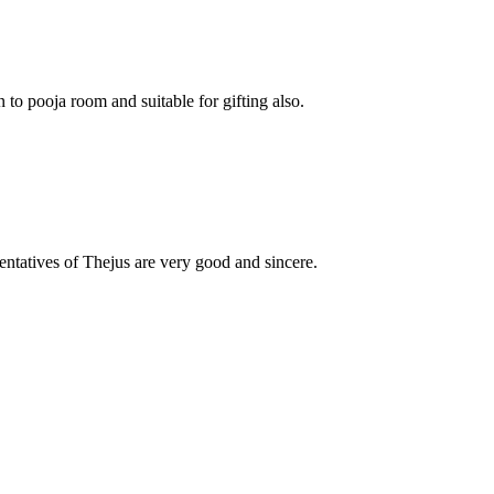
o pooja room and suitable for gifting also.
esentatives of Thejus are very good and sincere.