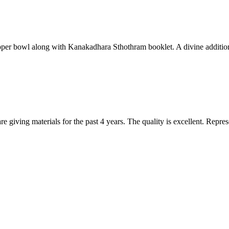
per bowl along with Kanakadhara Sthothram booklet. A divine addition t
are giving materials for the past 4 years. The quality is excellent. Repr