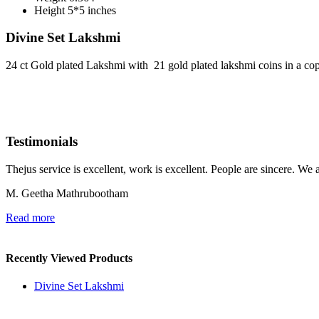
Height
5*5 inches
Divine Set Lakshmi
24 ct Gold plated Lakshmi with 21 gold plated lakshmi coins in a cop
Testimonials
Thejus service is excellent, work is excellent. People are sincere. We 
M. Geetha Mathrubootham
Read more
Recently Viewed Products
Divine Set Lakshmi