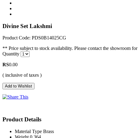
Divine Set Lakshmi
Product Code: PDS0B14025CG
** Price subject to stock availability. Please contact the showroom for 
Quantity
RS
0.00
( inclusive of taxes )
Product Details
Material Type
Brass
Weight
0.364