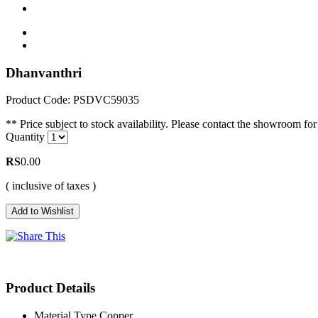
Dhanvanthri
Product Code: PSDVC59035
** Price subject to stock availability. Please contact the showroom for 
Quantity
RS
0.00
( inclusive of taxes )
Product Details
Material Type
Copper