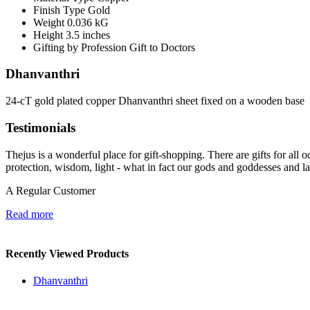
Finish Type
Gold
Weight
0.036 kG
Height
3.5 inches
Gifting by Profession
Gift to Doctors
Dhanvanthri
24-cT gold plated copper Dhanvanthri sheet fixed on a wooden base
Testimonials
Thejus is a wonderful place for gift-shopping. There are gifts for all oc
protection, wisdom, light - what in fact our gods and goddesses and l
A Regular Customer
Read more
Recently Viewed Products
Dhanvanthri