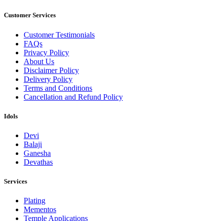
Customer Services
Customer Testimonials
FAQs
Privacy Policy
About Us
Disclaimer Policy
Delivery Policy
Terms and Conditions
Cancellation and Refund Policy
Idols
Devi
Balaji
Ganesha
Devathas
Services
Plating
Mementos
Temple Applications