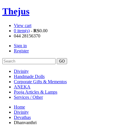
Thejus
View cart
0 item(s)
-
RS
0.00
044 28156370
Sign in
Register
Divinity
Handmade Dolls
Corporate Gifts & Mementos
ANEKA
Pooja Articles & Lamps
Services / Other
Home
Divinity
Devathas
Dhanvanthri