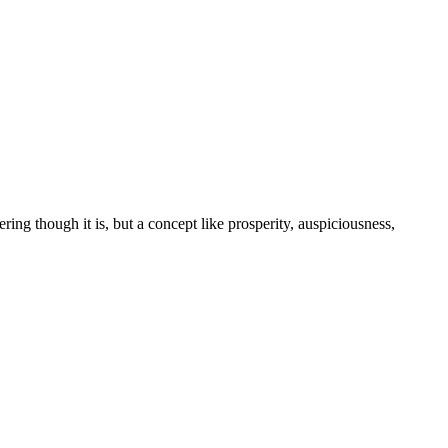
tering though it is, but a concept like prosperity, auspiciousness,