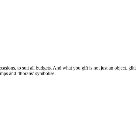
casions, to suit all budgets. And what you gift is not just an object, glit
amps and ‘thorans’ symbolise.