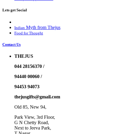
Lets get Social
Myth from Thejus
Indian
Food for Thought
Contact Us
THEJUS
044 28156370 /
94440 00060 /
94453 94073
thejusgifts@gmail.com
Old 85, New 94,
Park View, 3rd Floor,
G N Chetty Road,
Next to Jeeva Park,
T Nagar,