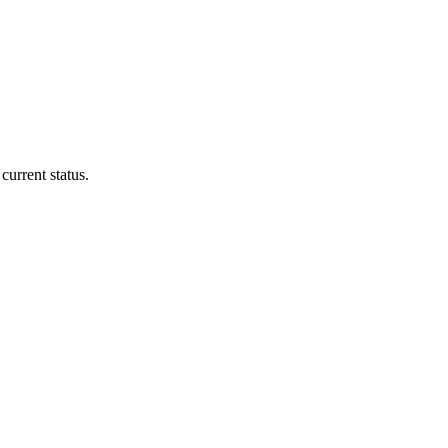
current status.