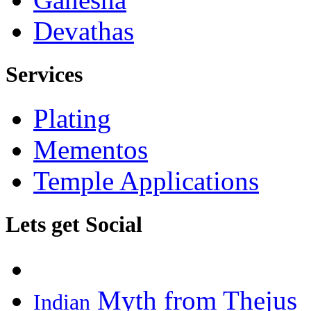
Devathas
Services
Plating
Mementos
Temple Applications
Lets get Social
Myth from Thejus
Indian