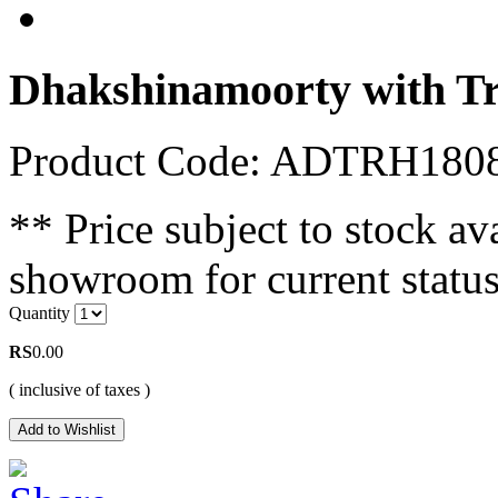
Dhakshinamoorty with T
Product Code: ADTRH180
** Price subject to stock ava
showroom for current status
Quantity
RS
0.00
( inclusive of taxes )