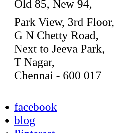
Old 85, New 94,
Park View, 3rd Floor,
G N Chetty Road,
Next to Jeeva Park,
T Nagar,
Chennai - 600 017
facebook
blog