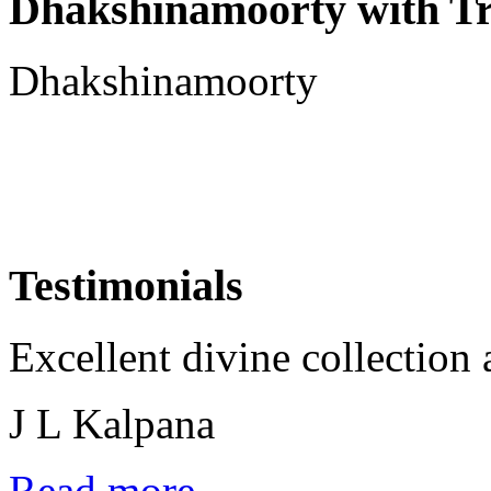
Dhakshinamoorty with T
Dhakshinamoorty
Testimonials
Excellent divine collection 
J L Kalpana
Read more