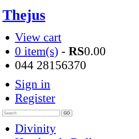
Thejus
View cart
0 item(s)
-
RS
0.00
044 28156370
Sign in
Register
Divinity