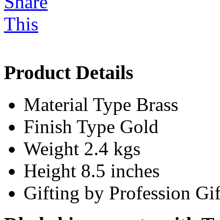
Product Details
Material Type
Brass
Finish Type
Gold
Weight
2.4 kgs
Height
8.5 inches
Gifting by Profession
Gif