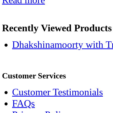
Recently Viewed Products
Dhakshinamoorty with T
Customer Services
Customer Testimonials
FAQs