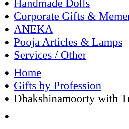
Handmade Dolls
Corporate Gifts & Meme
ANEKA
Pooja Articles & Lamps
Services / Other
Home
Gifts by Profession
Dhakshinamoorty with T