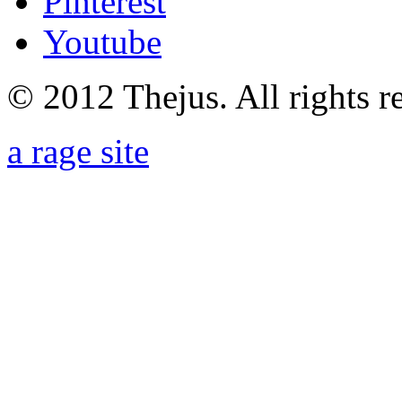
Pinterest
Youtube
© 2012 Thejus. All rights r
a rage site