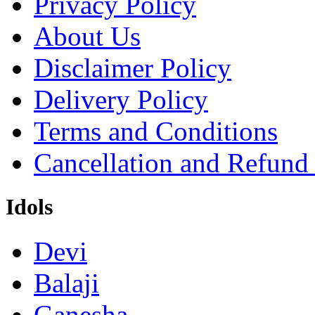
Privacy Policy
About Us
Disclaimer Policy
Delivery Policy
Terms and Conditions
Cancellation and Refund
Idols
Devi
Balaji
Ganesha