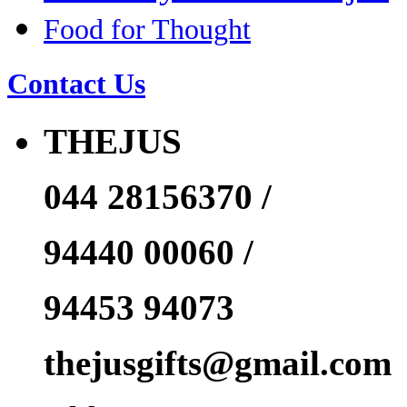
Food for Thought
Contact Us
THEJUS
044 28156370 /
94440 00060 /
94453 94073
thejusgifts@gmail.com