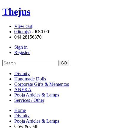
Thejus
View cart
0 item(s)
-
RS
0.00
044 28156370
Sign in
Register
Divinity
Handmade Dolls
Corporate Gifts & Mementos
ANEKA
Pooja Articles & Lamps
Services / Other
Home
Divinity
Pooja Articles & Lamps
Cow & Calf