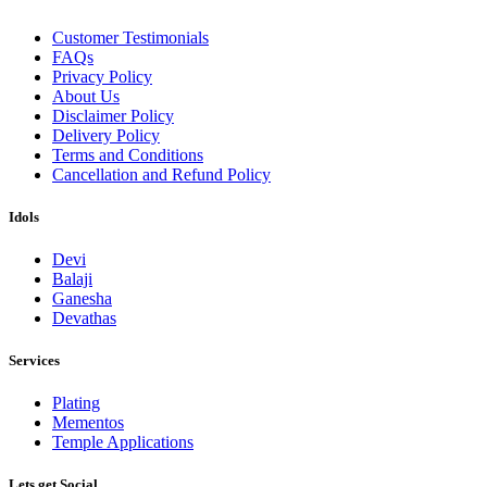
Customer Testimonials
FAQs
Privacy Policy
About Us
Disclaimer Policy
Delivery Policy
Terms and Conditions
Cancellation and Refund Policy
Idols
Devi
Balaji
Ganesha
Devathas
Services
Plating
Mementos
Temple Applications
Lets get Social