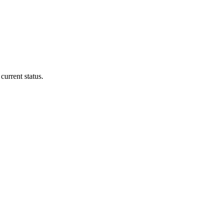
current status.