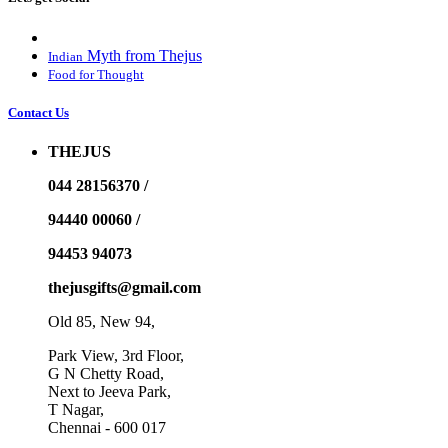
Myth from Thejus
Indian
Food for Thought
Contact Us
THEJUS
044 28156370 /
94440 00060 /
94453 94073
thejusgifts@gmail.com
Old 85, New 94,
Park View, 3rd Floor,
G N Chetty Road,
Next to Jeeva Park,
T Nagar,
Chennai - 600 017