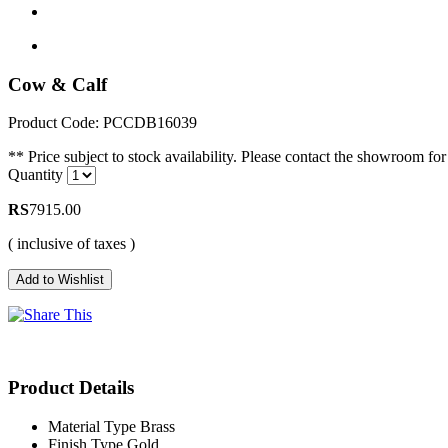
Cow & Calf
Product Code: PCCDB16039
** Price subject to stock availability. Please contact the showroom for 
Quantity
RS
7915.00
( inclusive of taxes )
Product Details
Material Type
Brass
Finish Type
Gold