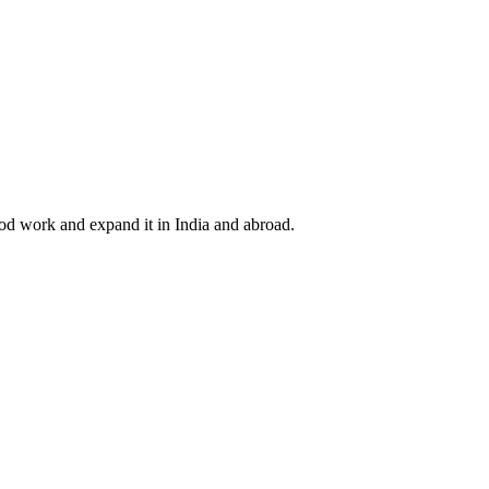
ood work and expand it in India and abroad.