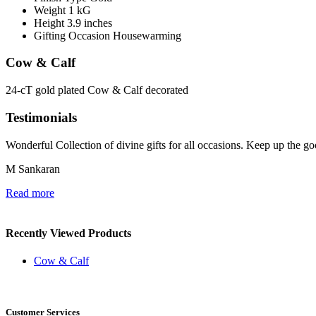
Weight
1 kG
Height
3.9 inches
Gifting Occasion
Housewarming
Cow & Calf
24-cT gold plated Cow & Calf decorated
Testimonials
Wonderful Collection of divine gifts for all occasions. Keep up the g
M Sankaran
Read more
Recently Viewed Products
Cow & Calf
Customer Services