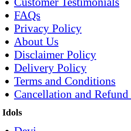
Customer Testimonials
FAQs
Privacy Policy
About Us
Disclaimer Policy
Delivery Policy
Terms and Conditions
Cancellation and Refund
Idols
Devi