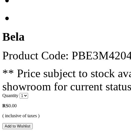
Bela
Product Code: PBE3M420
** Price subject to stock ava
showroom for current status
Quantity
RS
0.00
( inclusive of taxes )