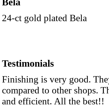
Bela
24-ct gold plated Bela
Testimonials
Finishing is very good. The
compared to other shops. Th
and efficient. All the best!!