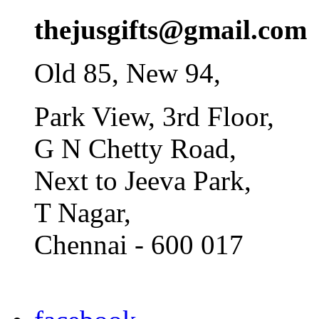
thejusgifts@gmail.com
Old 85, New 94,
Park View, 3rd Floor,
G N Chetty Road,
Next to Jeeva Park,
T Nagar,
Chennai - 600 017