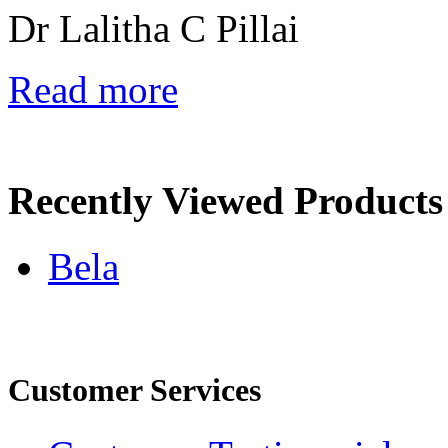
Dr Lalitha C Pillai
Read more
Recently Viewed Products
Bela
Customer Services