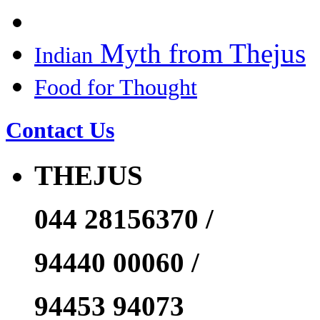
Myth from Thejus
Indian
Food for Thought
Contact Us
THEJUS
044 28156370 /
94440 00060 /
94453 94073