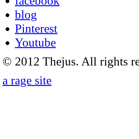
facebook
blog
Pinterest
Youtube
© 2012 Thejus. All rights r
a rage site