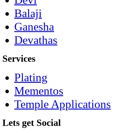
Balaji
Ganesha
Devathas
Services
Plating
Mementos
Temple Applications
Lets get Social