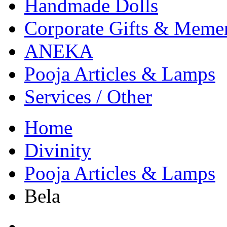
Handmade Dolls
Corporate Gifts & Meme
ANEKA
Pooja Articles & Lamps
Services / Other
Home
Divinity
Pooja Articles & Lamps
Bela