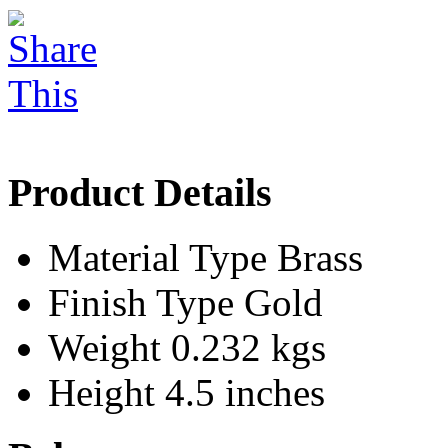
Product Details
Material Type
Brass
Finish Type
Gold
Weight
0.232 kgs
Height
4.5 inches