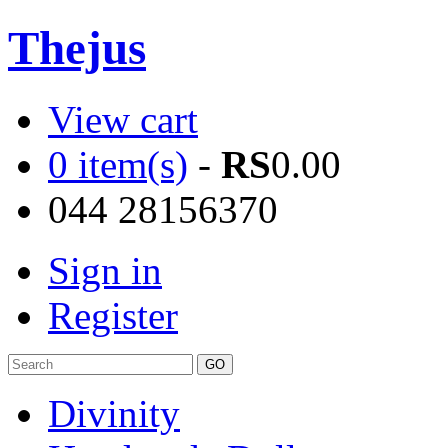
Thejus
View cart
0 item(s)
-
RS
0.00
044 28156370
Sign in
Register
Divinity