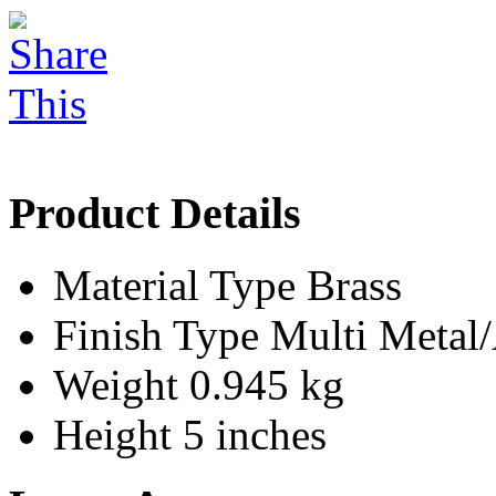
Product Details
Material Type
Brass
Finish Type
Multi Meta
Weight
0.945 kg
Height
5 inches