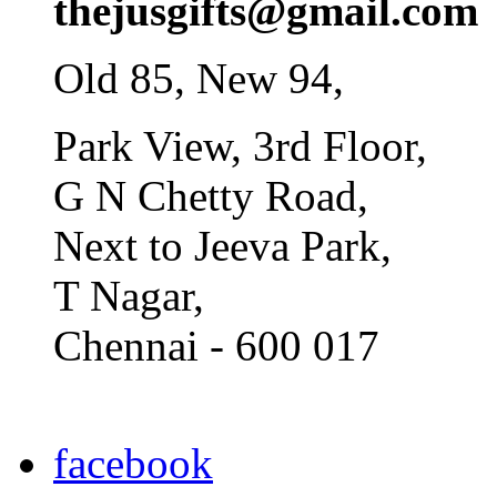
thejusgifts@gmail.com
Old 85, New 94,
Park View, 3rd Floor,
G N Chetty Road,
Next to Jeeva Park,
T Nagar,
Chennai - 600 017
facebook