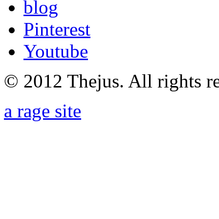
blog
Pinterest
Youtube
© 2012 Thejus. All rights r
a rage site