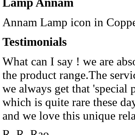
Lamp Annam
Annam Lamp icon in Copper
Testimonials
What can I say ! we are abs
the product range.The serv
we always get that 'special 
which is quite rare these d
and we love this unique rela
R. R. Rao