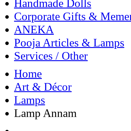
Handmade Dolls
Corporate Gifts & Meme
ANEKA
Pooja Articles & Lamps
Services / Other
Home
Art & Décor
Lamps
Lamp Annam