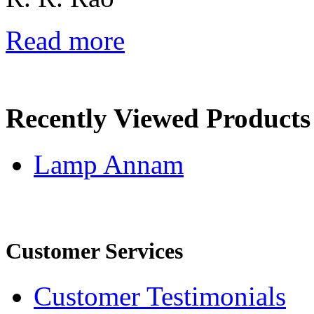
Read more
Recently Viewed Products
Lamp Annam
Customer Services
Customer Testimonials