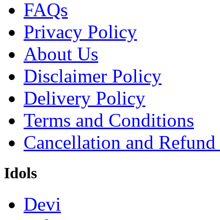
FAQs
Privacy Policy
About Us
Disclaimer Policy
Delivery Policy
Terms and Conditions
Cancellation and Refund
Idols
Devi