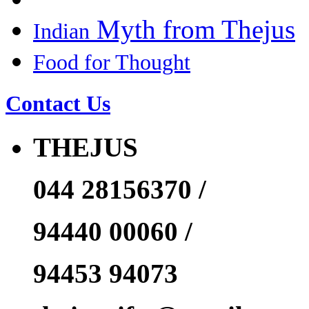
Myth from Thejus
Indian
Food for Thought
Contact Us
THEJUS
044 28156370 /
94440 00060 /
94453 94073