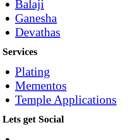
Balaji
Ganesha
Devathas
Services
Plating
Mementos
Temple Applications
Lets get Social