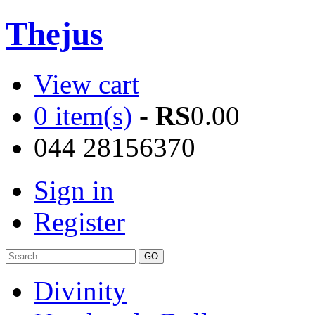
Thejus
View cart
0 item(s)
-
RS
0.00
044 28156370
Sign in
Register
Divinity