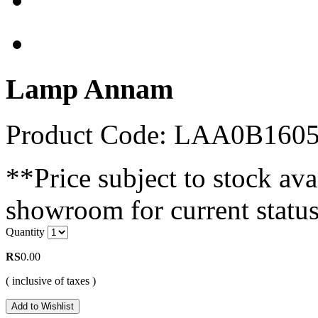
Lamp Annam
Product Code: LAA0B160
**Price subject to stock avai
showroom for current status
Quantity
RS
0.00
( inclusive of taxes )