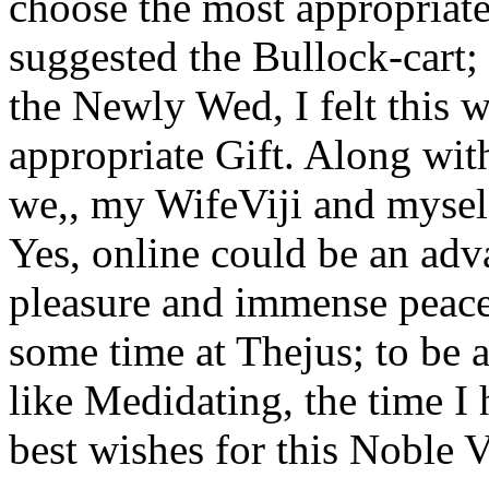
choose the most appropriat
suggested the Bullock-cart; 
the Newly Wed, I felt this 
appropriate Gift. Along wi
we,, my WifeViji and myself,
Yes, online could be an adva
pleasure and immense peace
some time at Thejus; to be a
like Medidating, the time I 
best wishes for this Noble V