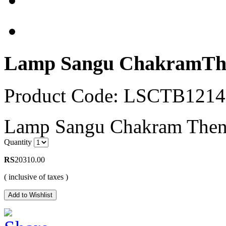
Lamp Sangu ChakramThe
Product Code: LSCTB121
Lamp Sangu Chakram Thenka
Quantity
RS
20310.00
( inclusive of taxes )