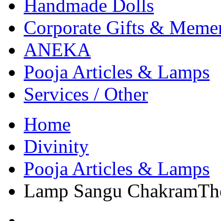
Handmade Dolls
Corporate Gifts & Meme
ANEKA
Pooja Articles & Lamps
Services / Other
Home
Divinity
Pooja Articles & Lamps
Lamp Sangu ChakramThe