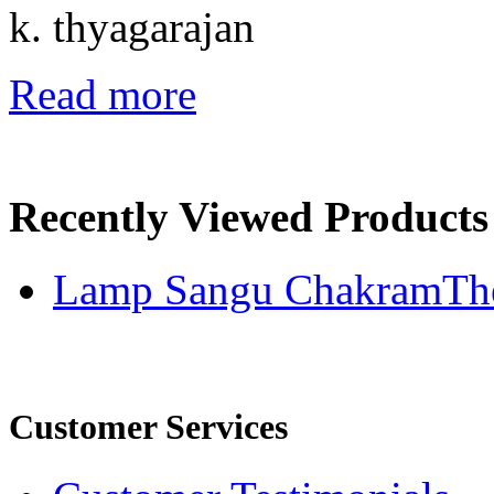
k. thyagarajan
Read more
Recently Viewed Products
Lamp Sangu ChakramThe
Customer Services