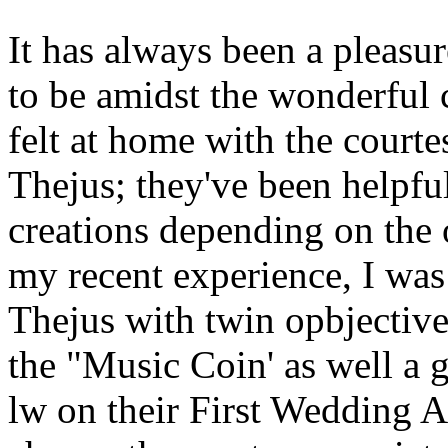
It has always been a pleasu
to be amidst the wonderful c
felt at home with the courte
Thejus; they've been helpfu
creations depending on the 
my recent experience, I was 
Thejus with twin opbjective
the "Music Coin' as well a 
lw on their First Wedding A