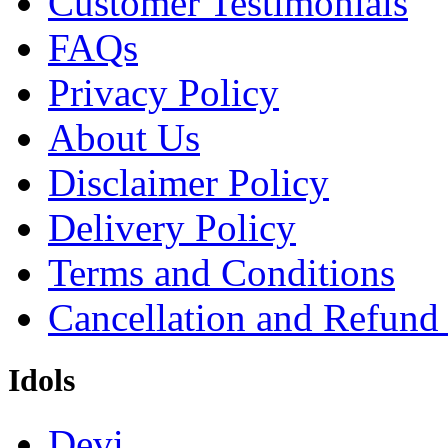
Customer Testimonials
FAQs
Privacy Policy
About Us
Disclaimer Policy
Delivery Policy
Terms and Conditions
Cancellation and Refund
Idols
Devi