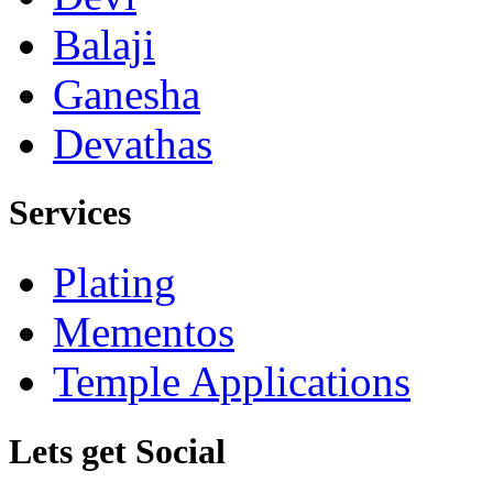
Balaji
Ganesha
Devathas
Services
Plating
Mementos
Temple Applications
Lets get Social