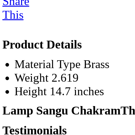
Product Details
Material Type
Brass
Weight
2.619
Height
14.7 inches
Lamp Sangu ChakramThe
Testimonials