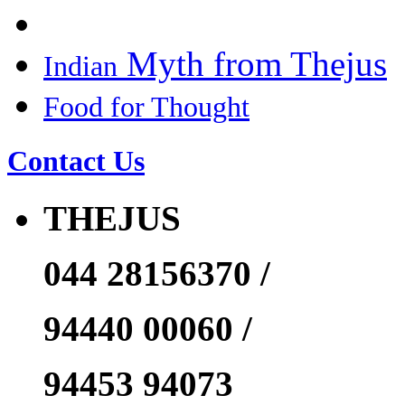
Myth from Thejus
Indian
Food for Thought
Contact Us
THEJUS
044 28156370 /
94440 00060 /
94453 94073