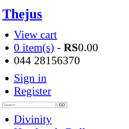
Thejus
View cart
0 item(s)
-
RS
0.00
044 28156370
Sign in
Register
Divinity