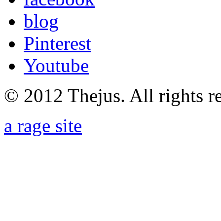
blog
Pinterest
Youtube
© 2012 Thejus. All rights r
a rage site