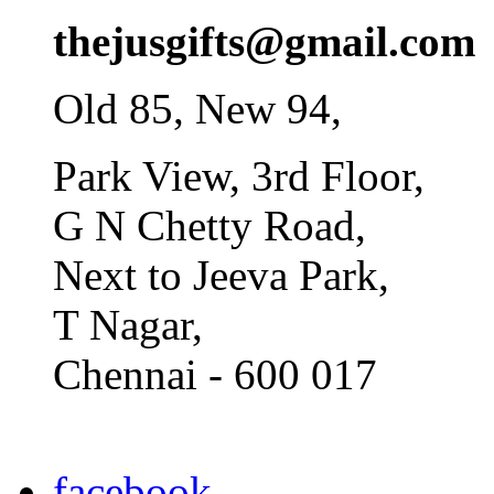
thejusgifts@gmail.com
Old 85, New 94,
Park View, 3rd Floor,
G N Chetty Road,
Next to Jeeva Park,
T Nagar,
Chennai - 600 017
facebook