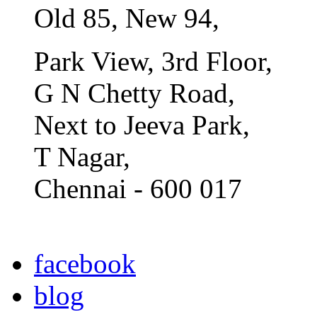
Old 85, New 94,
Park View, 3rd Floor,
G N Chetty Road,
Next to Jeeva Park,
T Nagar,
Chennai - 600 017
facebook
blog