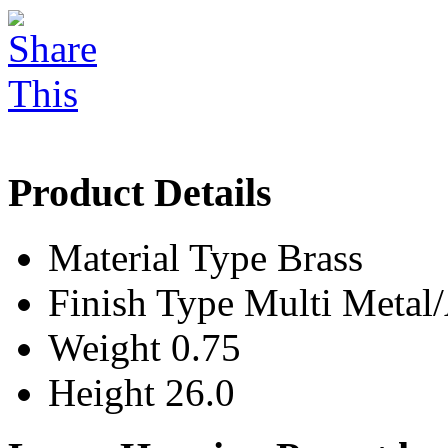
Product Details
Material Type
Brass
Finish Type
Multi Meta
Weight
0.75
Height
26.0