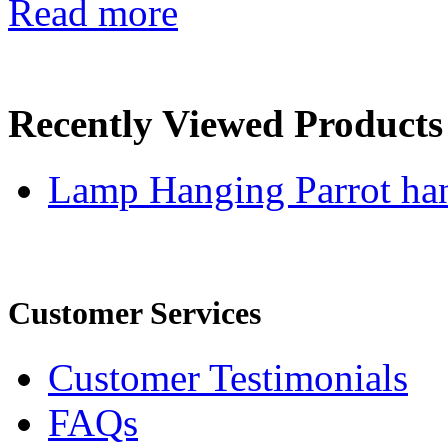
Read more
Recently Viewed Products
Lamp Hanging Parrot han
Customer Services
Customer Testimonials
FAQs