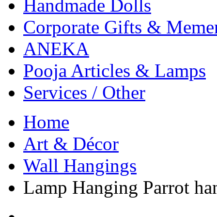
Handmade Dolls
Corporate Gifts & Meme
ANEKA
Pooja Articles & Lamps
Services / Other
Home
Art & Décor
Wall Hangings
Lamp Hanging Parrot han