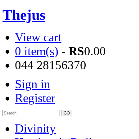
Thejus
View cart
0 item(s)
-
RS
0.00
044 28156370
Sign in
Register
Divinity