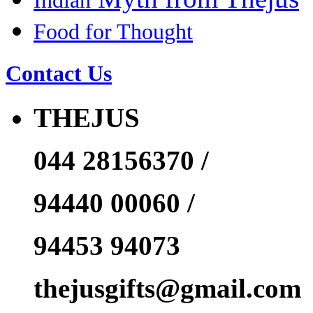
Indian
Food for Thought
Contact Us
THEJUS
044 28156370 /
94440 00060 /
94453 94073
thejusgifts@gmail.com