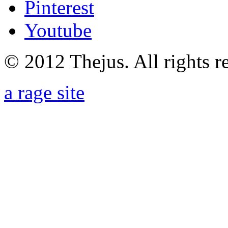
Pinterest
Youtube
© 2012 Thejus. All rights r
a rage site