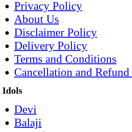
Privacy Policy
About Us
Disclaimer Policy
Delivery Policy
Terms and Conditions
Cancellation and Refund
Idols
Devi
Balaji