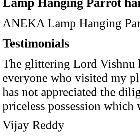
Lamp Hanging Parrot ha
ANEKA Lamp Hanging Parr
Testimonials
The glittering Lord Vishnu h
everyone who visited my pla
has not appreciated the dilig
priceless possession which w
Vijay Reddy