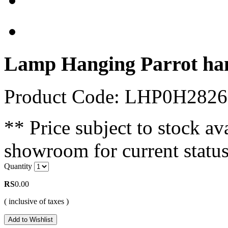
Lamp Hanging Parrot ha
Product Code: LHP0H282
** Price subject to stock ava
showroom for current status
Quantity
RS
0.00
( inclusive of taxes )