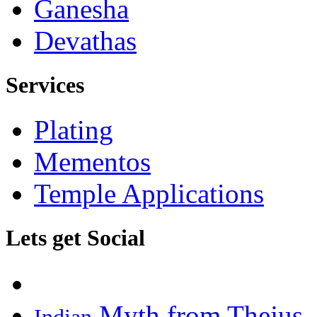
Ganesha
Devathas
Services
Plating
Mementos
Temple Applications
Lets get Social
Myth from Thejus