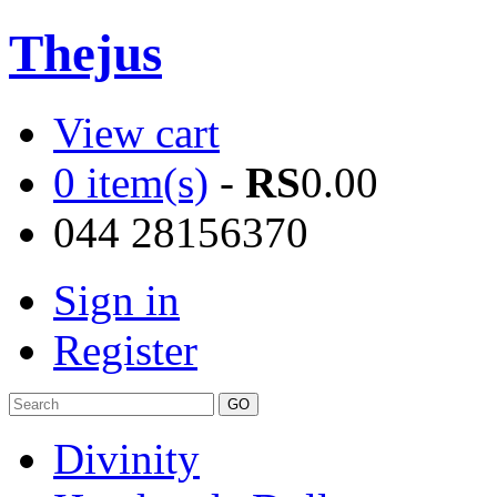
Thejus
View cart
0 item(s)
-
RS
0.00
044 28156370
Sign in
Register
Divinity