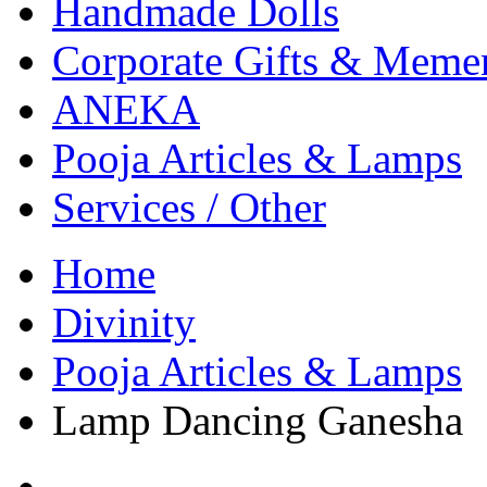
Handmade Dolls
Corporate Gifts & Meme
ANEKA
Pooja Articles & Lamps
Services / Other
Home
Divinity
Pooja Articles & Lamps
Lamp Dancing Ganesha