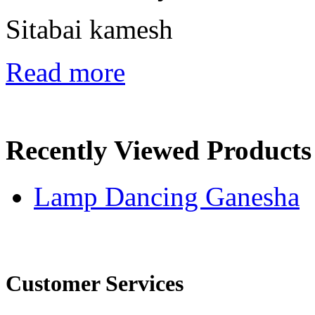
Sitabai kamesh
Read more
Recently Viewed Products
Lamp Dancing Ganesha
Customer Services