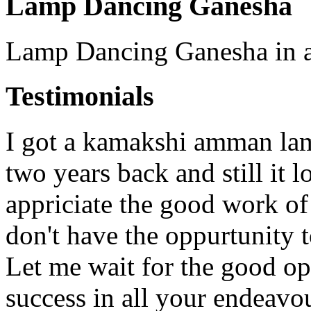
Lamp Dancing Ganesha
Lamp Dancing Ganesha in an
Testimonials
I got a kamakshi amman lam
two years back and still it 
appriciate the good work o
don't have the oppurtunity 
Let me wait for the good op
success in all your endeavo