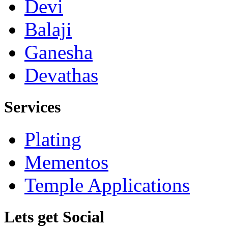
Devi
Balaji
Ganesha
Devathas
Services
Plating
Mementos
Temple Applications
Lets get Social