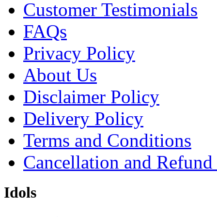
Customer Testimonials
FAQs
Privacy Policy
About Us
Disclaimer Policy
Delivery Policy
Terms and Conditions
Cancellation and Refund
Idols