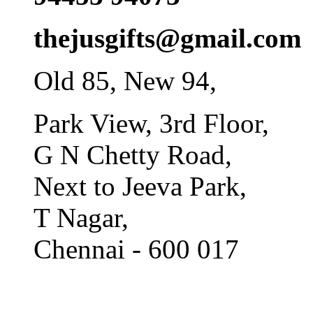
thejusgifts@gmail.com
Old 85, New 94,
Park View, 3rd Floor,
G N Chetty Road,
Next to Jeeva Park,
T Nagar,
Chennai - 600 017