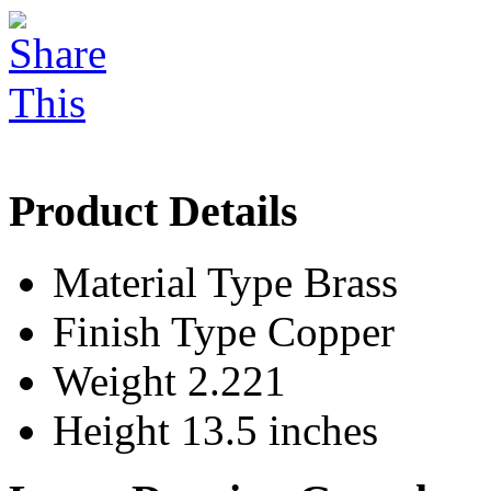
Product Details
Material Type
Brass
Finish Type
Copper
Weight
2.221
Height
13.5 inches