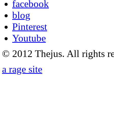
facebook
blog
Pinterest
Youtube
© 2012 Thejus. All rights r
a rage site