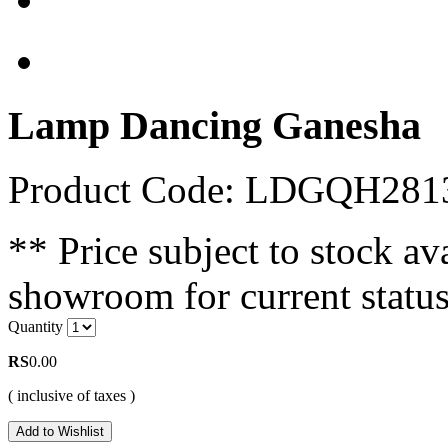
Lamp Dancing Ganesha
Product Code: LDGQH28
** Price subject to stock ava
showroom for current status
Quantity
RS
0.00
( inclusive of taxes )