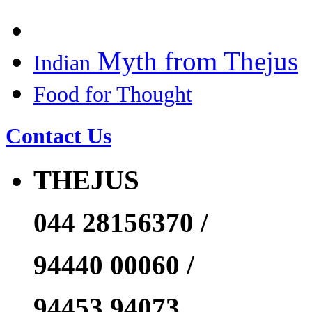
Myth from Thejus
Indian
Food for Thought
Contact Us
THEJUS
044 28156370 /
94440 00060 /
94453 94073