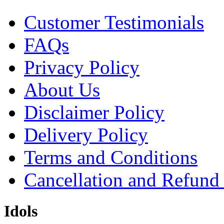
Customer Testimonials
FAQs
Privacy Policy
About Us
Disclaimer Policy
Delivery Policy
Terms and Conditions
Cancellation and Refund
Idols