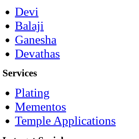
Devi
Balaji
Ganesha
Devathas
Services
Plating
Mementos
Temple Applications