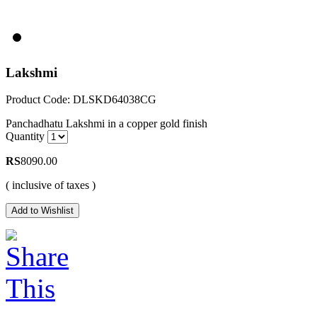
Lakshmi
Product Code: DLSKD64038CG
Panchadhatu Lakshmi in a copper gold finish
Quantity
RS
8090.00
( inclusive of taxes )