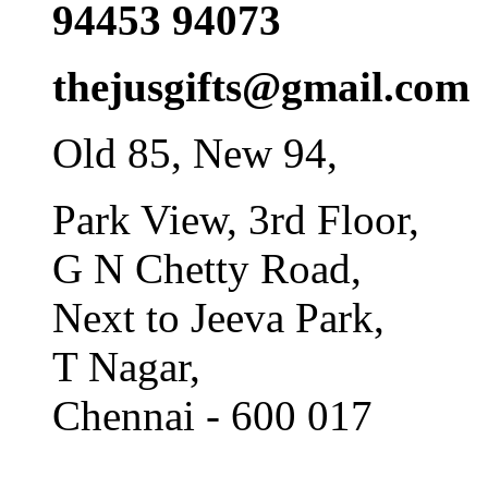
94453 94073
thejusgifts@gmail.com
Old 85, New 94,
Park View, 3rd Floor,
G N Chetty Road,
Next to Jeeva Park,
T Nagar,
Chennai - 600 017