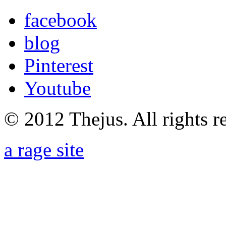
facebook
blog
Pinterest
Youtube
© 2012 Thejus. All rights r
a rage site