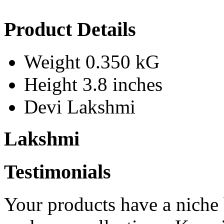
Product Details
Weight
0.350 kG
Height
3.8 inches
Devi
Lakshmi
Lakshmi
Testimonials
Your products have a niche