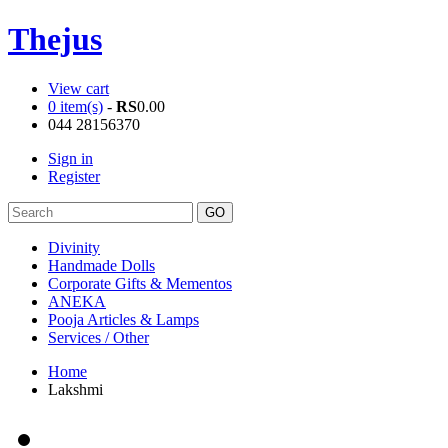
Thejus
View cart
0 item(s)
-
RS
0.00
044 28156370
Sign in
Register
Divinity
Handmade Dolls
Corporate Gifts & Mementos
ANEKA
Pooja Articles & Lamps
Services / Other
Home
Lakshmi