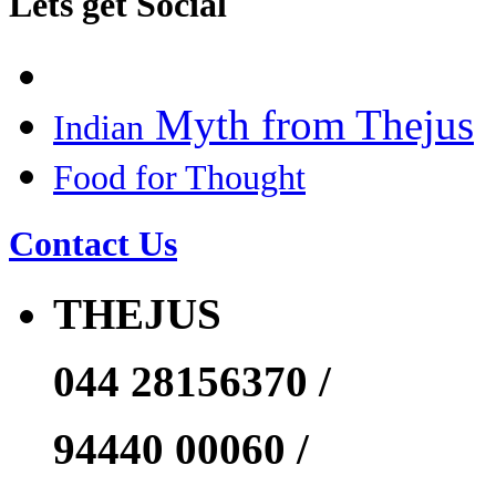
Lets get Social
Myth from Thejus
Indian
Food for Thought
Contact Us
THEJUS
044 28156370 /
94440 00060 /