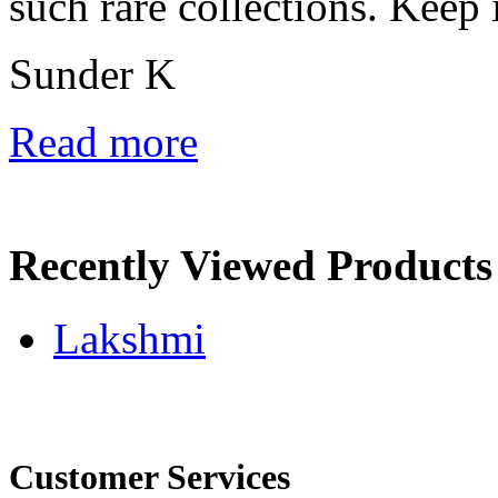
such rare collections. Keep 
Sunder K
Read more
Recently Viewed Products
Lakshmi
Customer Services