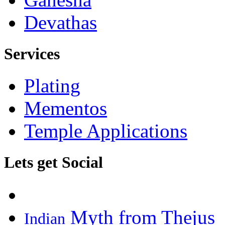
Devathas
Services
Plating
Mementos
Temple Applications
Lets get Social
Myth from Thejus
Indian