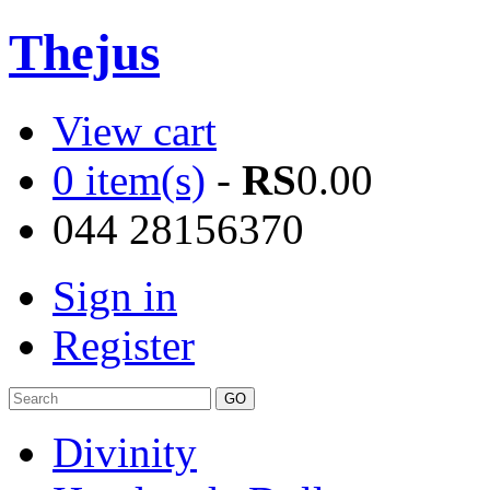
Thejus
View cart
0 item(s)
-
RS
0.00
044 28156370
Sign in
Register
Divinity