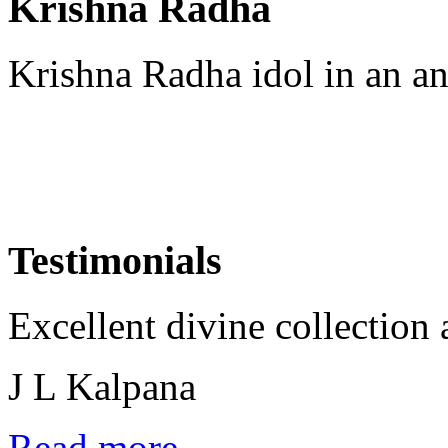
Krishna Radha
Krishna Radha idol in an an
Testimonials
Excellent divine collection 
J L Kalpana
Read more