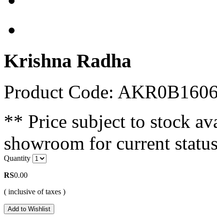
Krishna Radha
Product Code: AKR0B16
** Price subject to stock ava
showroom for current status
Quantity
RS
0.00
( inclusive of taxes )