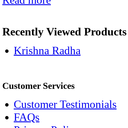
Recently Viewed Products
Krishna Radha
Customer Services
Customer Testimonials
FAQs