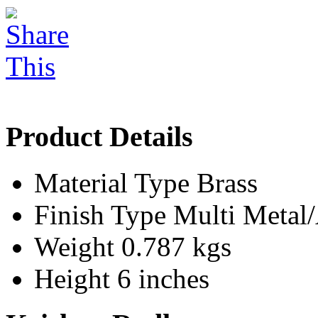
Product Details
Material Type
Brass
Finish Type
Multi Meta
Weight
0.787 kgs
Height
6 inches