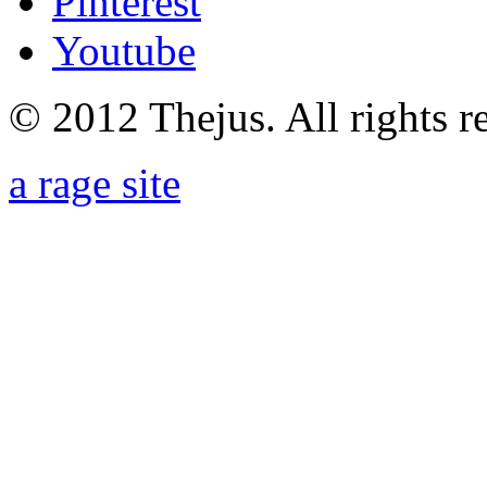
Pinterest
Youtube
© 2012 Thejus. All rights r
a rage site