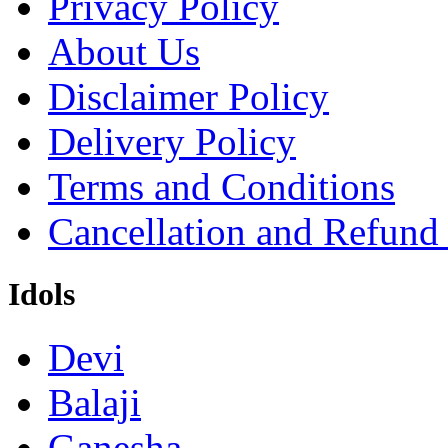
Privacy Policy
About Us
Disclaimer Policy
Delivery Policy
Terms and Conditions
Cancellation and Refund
Idols
Devi
Balaji
Ganesha