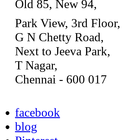
Old 85, New 94,
Park View, 3rd Floor,
G N Chetty Road,
Next to Jeeva Park,
T Nagar,
Chennai - 600 017
facebook
blog