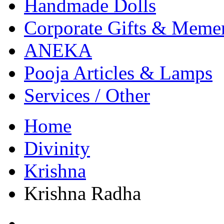
Handmade Dolls
Corporate Gifts & Meme
ANEKA
Pooja Articles & Lamps
Services / Other
Home
Divinity
Krishna
Krishna Radha