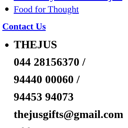
Food for Thought
Contact Us
THEJUS
044 28156370 /
94440 00060 /
94453 94073
thejusgifts@gmail.com