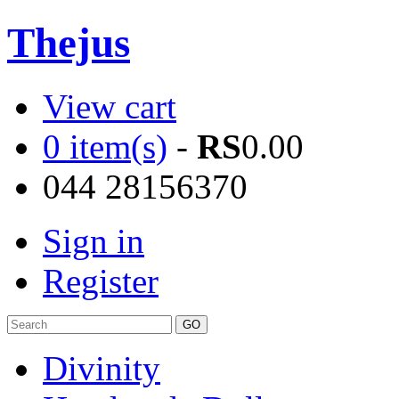
Thejus
View cart
0 item(s)
-
RS
0.00
044 28156370
Sign in
Register
Divinity