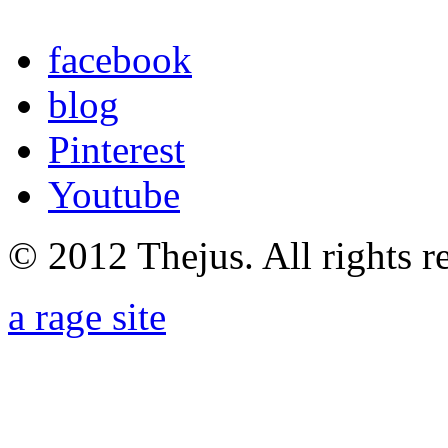
facebook
blog
Pinterest
Youtube
© 2012 Thejus. All rights r
a rage site