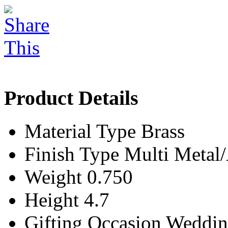
Product Details
Material Type
Brass
Finish Type
Multi Meta
Weight
0.750
Height
4.7
Gifting Occasion
Weddin