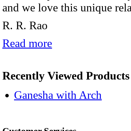
and we love this unique rela
R. R. Rao
Read more
Recently Viewed Products
Ganesha with Arch