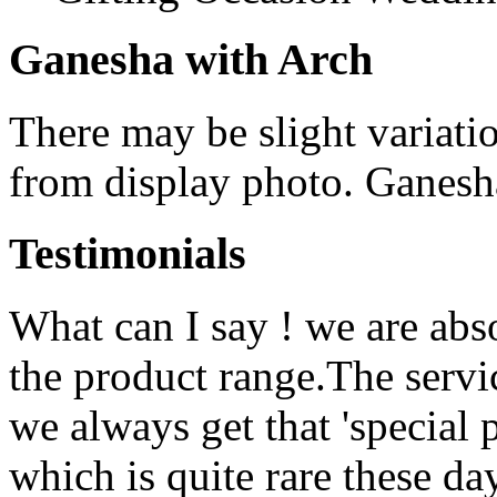
Ganesha with Arch
There may be slight variatio
from display photo. Ganesha
Testimonials
What can I say ! we are abs
the product range.The serv
we always get that 'special 
which is quite rare these d