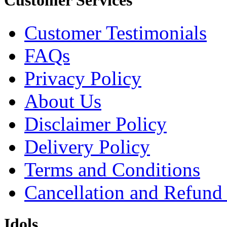
Customer Services
Customer Testimonials
FAQs
Privacy Policy
About Us
Disclaimer Policy
Delivery Policy
Terms and Conditions
Cancellation and Refund
Idols