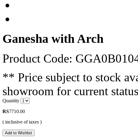
Ganesha with Arch
Product Code: GGA0B01
** Price subject to stock ava
showroom for current status
Quantity
RS
7710.00
( inclusive of taxes )