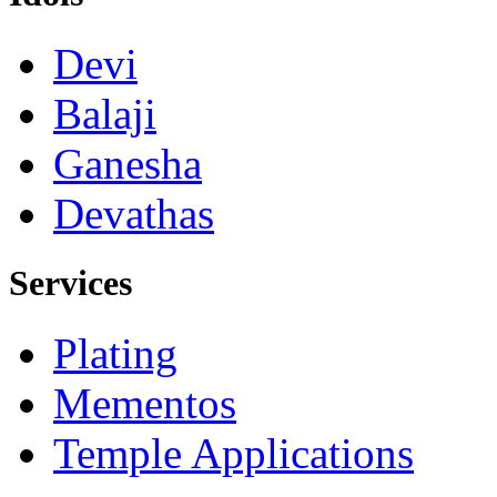
Devi
Balaji
Ganesha
Devathas
Services
Plating
Mementos
Temple Applications