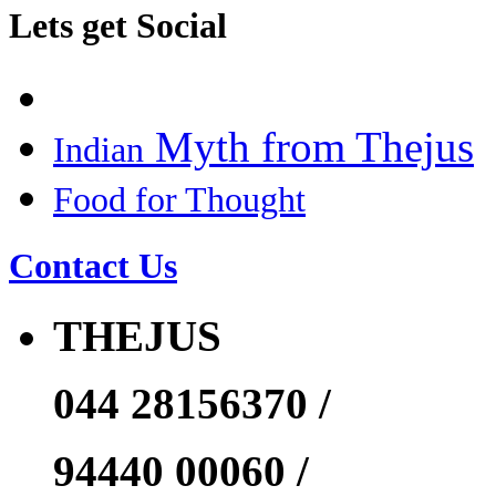
Lets get Social
Myth from Thejus
Indian
Food for Thought
Contact Us
THEJUS
044 28156370 /
94440 00060 /