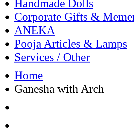
Handmade Dolls
Corporate Gifts & Meme
ANEKA
Pooja Articles & Lamps
Services / Other
Home
Ganesha with Arch