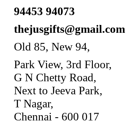
94453 94073
thejusgifts@gmail.com
Old 85, New 94,
Park View, 3rd Floor,
G N Chetty Road,
Next to Jeeva Park,
T Nagar,
Chennai - 600 017