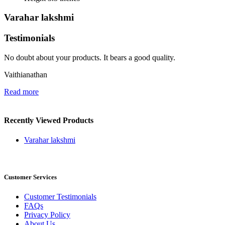
Varahar lakshmi
Testimonials
No doubt about your products. It bears a good quality.
Vaithianathan
Read more
Recently Viewed Products
Varahar lakshmi
Customer Services
Customer Testimonials
FAQs
Privacy Policy
About Us