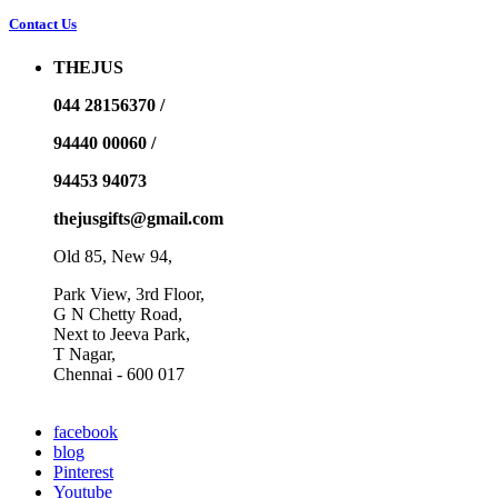
Contact Us
THEJUS
044 28156370 /
94440 00060 /
94453 94073
thejusgifts@gmail.com
Old 85, New 94,
Park View, 3rd Floor,
G N Chetty Road,
Next to Jeeva Park,
T Nagar,
Chennai - 600 017
facebook
blog
Pinterest
Youtube