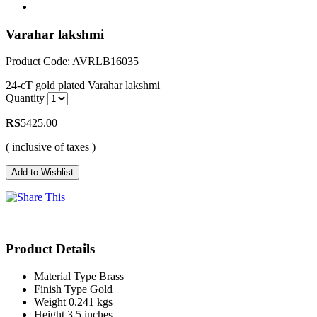
Varahar lakshmi
Product Code: AVRLB16035
24-cT gold plated Varahar lakshmi
Quantity
RS
5425.00
( inclusive of taxes )
Product Details
Material Type
Brass
Finish Type
Gold
Weight
0.241 kgs
Height
3.5 inches