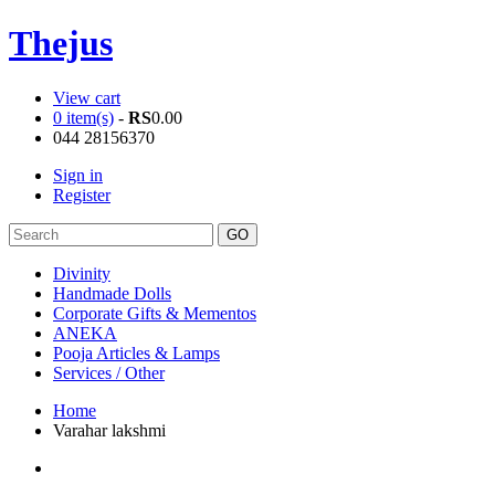
Thejus
View cart
0 item(s)
-
RS
0.00
044 28156370
Sign in
Register
Divinity
Handmade Dolls
Corporate Gifts & Mementos
ANEKA
Pooja Articles & Lamps
Services / Other
Home
Varahar lakshmi