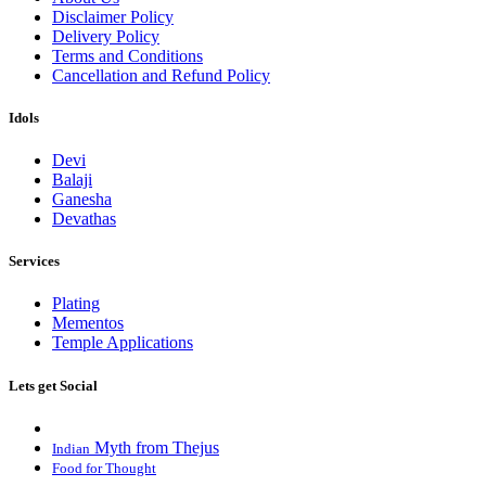
Disclaimer Policy
Delivery Policy
Terms and Conditions
Cancellation and Refund Policy
Idols
Devi
Balaji
Ganesha
Devathas
Services
Plating
Mementos
Temple Applications
Lets get Social
Myth from Thejus
Indian
Food for Thought