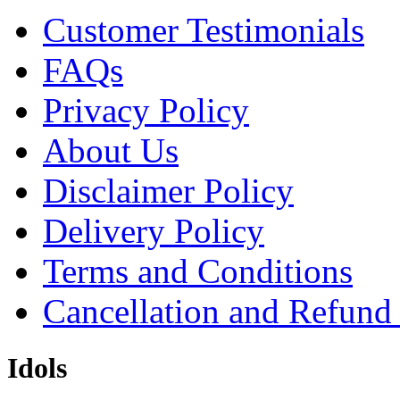
Customer Testimonials
FAQs
Privacy Policy
About Us
Disclaimer Policy
Delivery Policy
Terms and Conditions
Cancellation and Refund
Idols