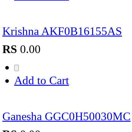
Krishna AKF0B16155AS
RS
0.00
Add to Cart
Ganesha GGC0H50030MC