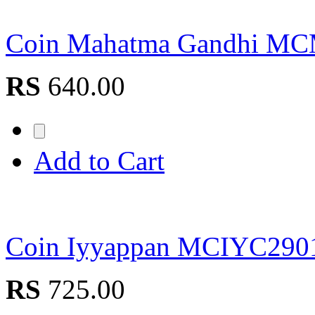
Coin Mahatma Gandhi M
RS
640.00
Add to Cart
Coin Iyyappan MCIYC290
RS
725.00