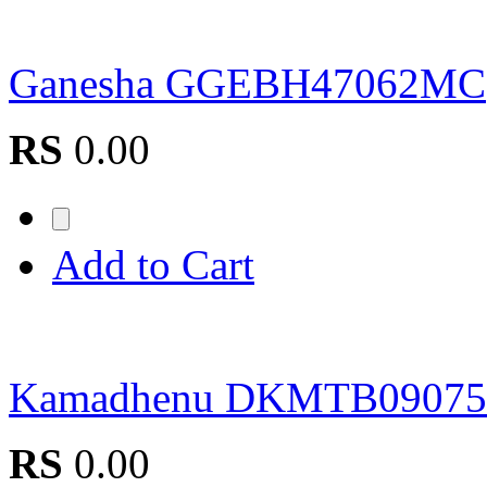
Ganesha GGEBH47062MC
RS
0.00
Add to Cart
Kamadhenu DKMTB0907
RS
0.00