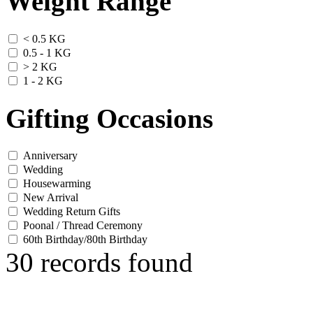
Weight Range
< 0.5 KG
0.5 - 1 KG
> 2 KG
1 - 2 KG
Gifting Occasions
Anniversary
Wedding
Housewarming
New Arrival
Wedding Return Gifts
Poonal / Thread Ceremony
60th Birthday/80th Birthday
30 records found