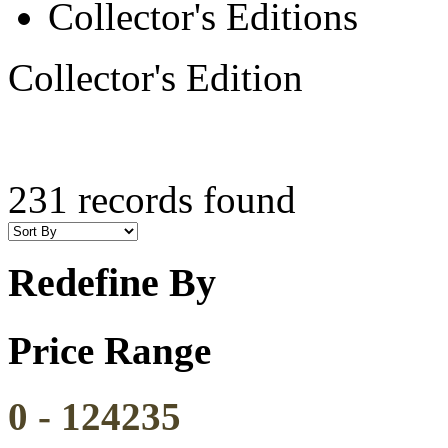
Collector's Editions
Collector's Edition
231 records found
Redefine By
Price Range
0
-
124235