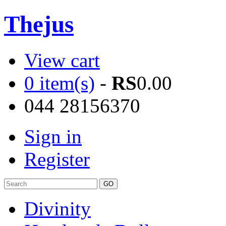
Thejus
View cart
0 item(s)
-
RS
0.00
044 28156370
Sign in
Register
Divinity