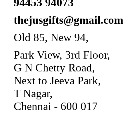
94453 94073
thejusgifts@gmail.com
Old 85, New 94,
Park View, 3rd Floor,
G N Chetty Road,
Next to Jeeva Park,
T Nagar,
Chennai - 600 017