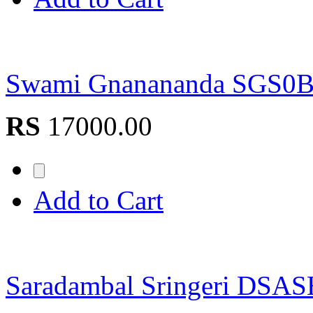
Swami Gnanananda SGS0
RS
17000.00
Add to Cart
Saradambal Sringeri DSA