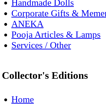
Handmade Dolls
Corporate Gifts & Meme
ANEKA
Pooja Articles & Lamps
Services / Other
Collector's Editions
Home