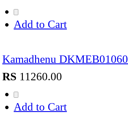
Add to Cart
Kamadhenu DKMEB0106
RS
11260.00
Add to Cart