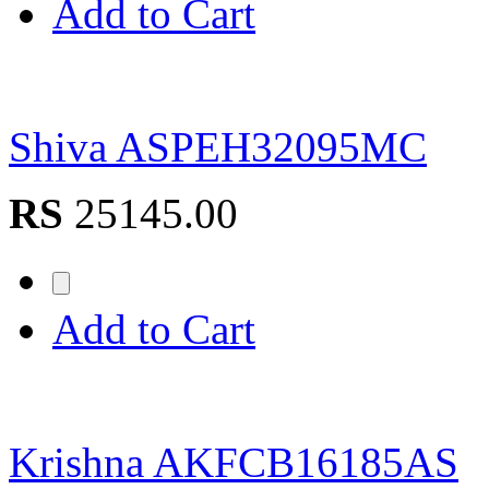
Add to Cart
Shiva ASPEH32095MC
RS
25145.00
Add to Cart
Krishna AKFCB16185AS