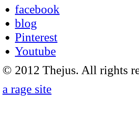
facebook
blog
Pinterest
Youtube
© 2012 Thejus. All rights r
a rage site