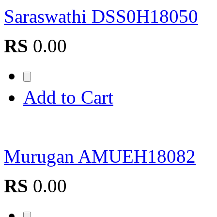
Saraswathi DSS0H18050
RS
0.00
Add to Cart
Murugan AMUEH18082
RS
0.00