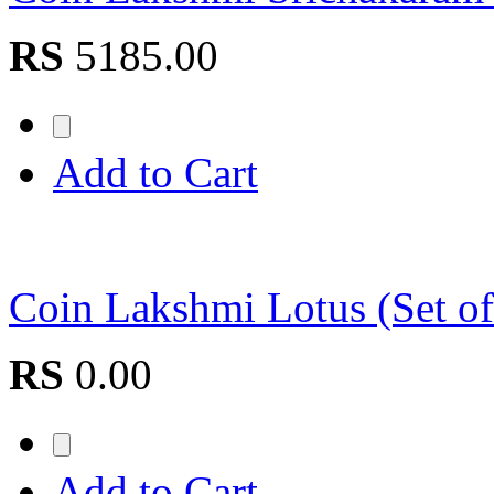
RS
5185.00
Add to Cart
Coin Lakshmi Lotus (Set 
RS
0.00
Add to Cart