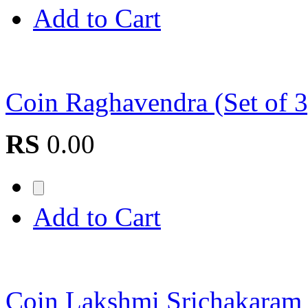
Add to Cart
Coin Raghavendra (Set of
RS
0.00
Add to Cart
Coin Lakshmi Srichakaram