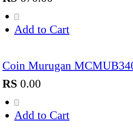
Add to Cart
Coin Murugan MCMUB34
RS
0.00
Add to Cart