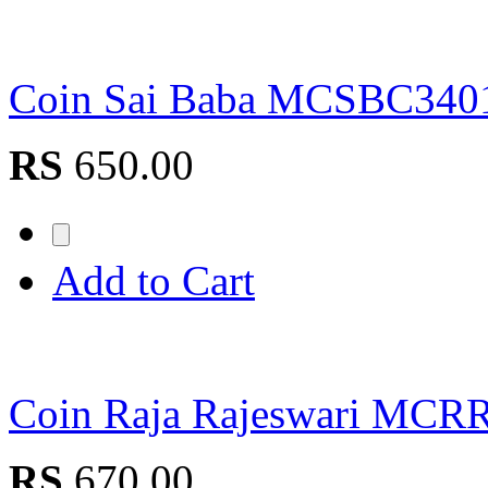
Coin Sai Baba MCSBC340
RS
650.00
Add to Cart
Coin Raja Rajeswari MCR
RS
670.00