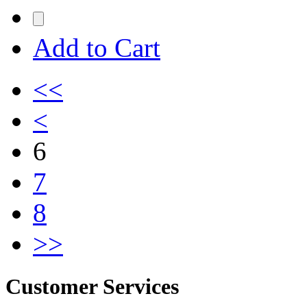
Add to Cart
<<
<
6
7
8
>>
Customer Services