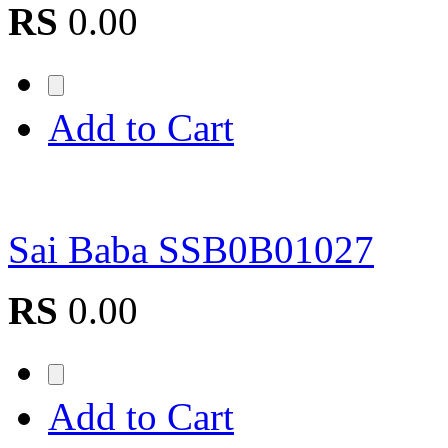
RS
0.00
Add to Cart
Sai Baba SSB0B01027
RS
0.00
Add to Cart