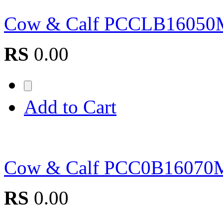
Cow & Calf PCCLB1605
RS
0.00
Add to Cart
Cow & Calf PCC0B1607
RS
0.00