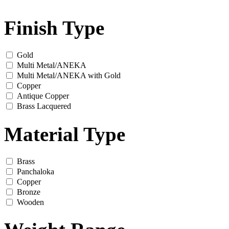
Finish Type
Gold
Multi Metal/ANEKA
Multi Metal/ANEKA with Gold
Copper
Antique Copper
Brass Lacquered
Material Type
Brass
Panchaloka
Copper
Bronze
Wooden