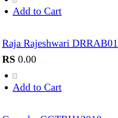
Add to Cart
Raja Rajeshwari DRRAB0
RS
0.00
Add to Cart