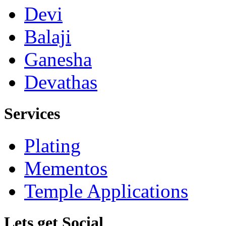
Devi
Balaji
Ganesha
Devathas
Services
Plating
Mementos
Temple Applications
Lets get Social