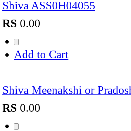
Shiva ASS0H04055
RS
0.00
Add to Cart
Shiva Meenakshi or Prad
RS
0.00