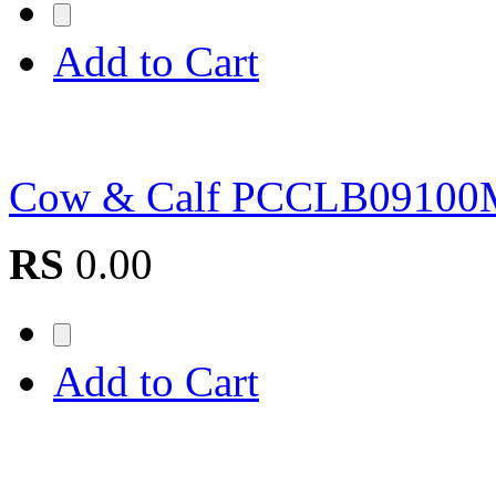
Add to Cart
Cow & Calf PCCLB0910
RS
0.00
Add to Cart