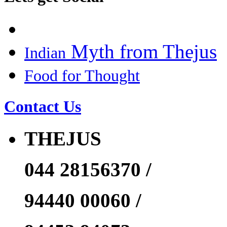
Myth from Thejus
Indian
Food for Thought
Contact Us
THEJUS
044 28156370 /
94440 00060 /