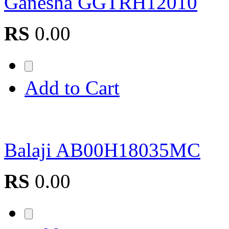
Ganesha GGTRH12010
RS
0.00
Add to Cart
Balaji AB00H18035MC
RS
0.00