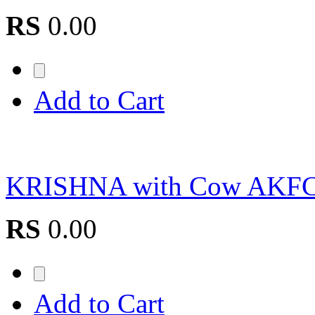
RS
0.00
Add to Cart
KRISHNA with Cow AKF
RS
0.00
Add to Cart