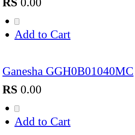
RS
0.00
Add to Cart
Ganesha GGH0B01040MC
RS
0.00
Add to Cart