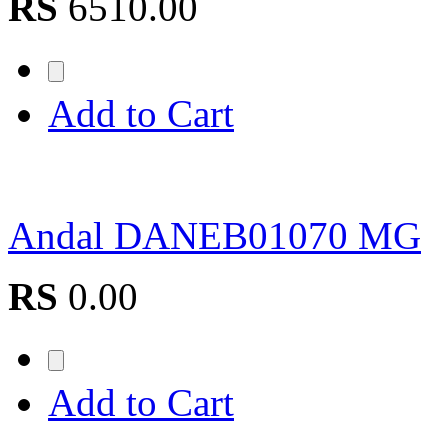
RS
6510.00
Add to Cart
Andal DANEB01070 MG
RS
0.00
Add to Cart