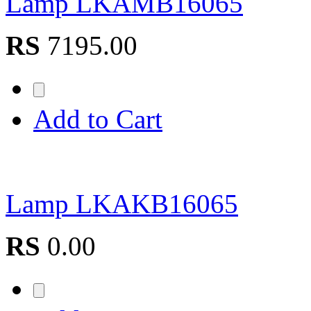
Lamp LKAMB16065
RS
7195.00
Add to Cart
Lamp LKAKB16065
RS
0.00