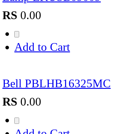
RS
0.00
Add to Cart
Bell PBLHB16325MC
RS
0.00
Add to Cart