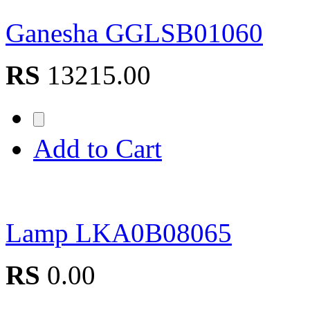
Ganesha GGLSB01060
RS
13215.00
Add to Cart
Lamp LKA0B08065
RS
0.00