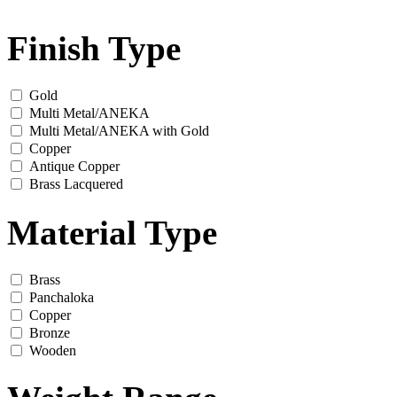
Finish Type
Gold
Multi Metal/ANEKA
Multi Metal/ANEKA with Gold
Copper
Antique Copper
Brass Lacquered
Material Type
Brass
Panchaloka
Copper
Bronze
Wooden