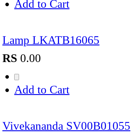
Add to Cart
Lamp LKATB16065
RS
0.00
Add to Cart
Vivekananda SV00B01055