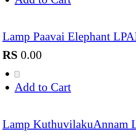
Lamp Paavai Elephant L
RS
0.00
Add to Cart
Lamp KuthuvilakuAnna