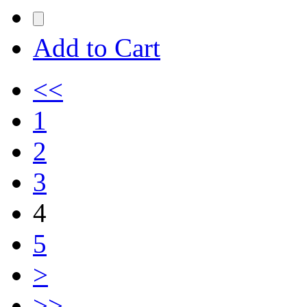
Add to Cart
<<
1
2
3
4
5
>
>>