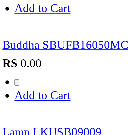
Add to Cart
Buddha SBUFB16050MC
RS
0.00
Add to Cart
Lamp LKUSB09009