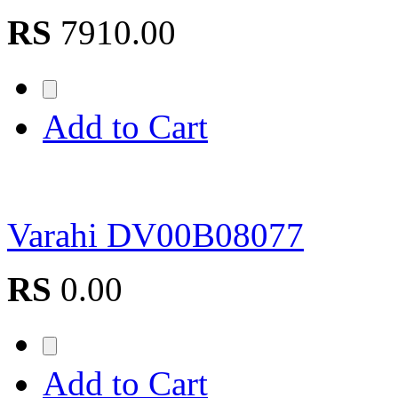
RS
7910.00
Add to Cart
Varahi DV00B08077
RS
0.00
Add to Cart