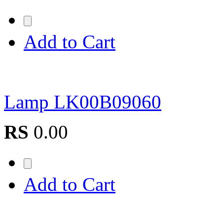
Add to Cart
Lamp LK00B09060
RS
0.00
Add to Cart