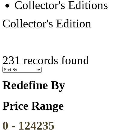
Collector's Editions
Collector's Edition
231 records found
Redefine By
Price Range
0
-
124235