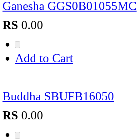
Ganesha GGS0B01055MC
RS
0.00
Add to Cart
Buddha SBUFB16050
RS
0.00