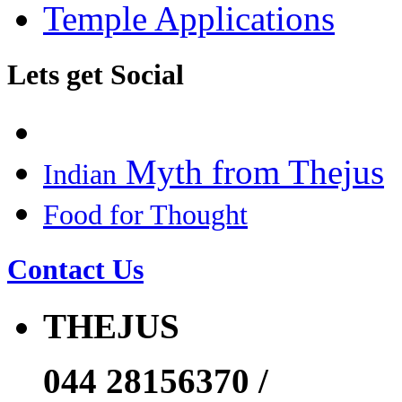
Temple Applications
Lets get Social
Myth from Thejus
Indian
Food for Thought
Contact Us
THEJUS
044 28156370 /