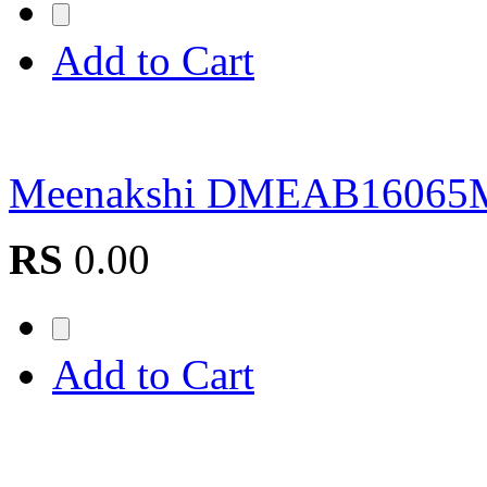
Add to Cart
Meenakshi DMEAB16065
RS
0.00
Add to Cart