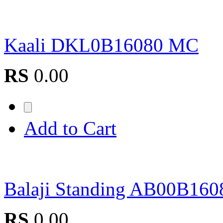
Kaali DKL0B16080 MC
RS
0.00
Add to Cart
Balaji Standing AB00B160
RS
0.00