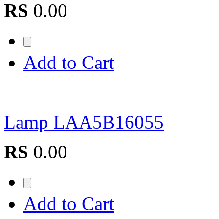
RS
0.00
Add to Cart
Lamp LAA5B16055
RS
0.00
Add to Cart