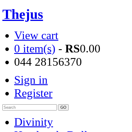
Thejus
View cart
0 item(s)
-
RS
0.00
044 28156370
Sign in
Register
Divinity