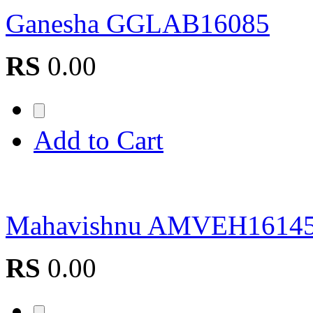
Ganesha GGLAB16085
RS
0.00
Add to Cart
Mahavishnu AMVEH1614
RS
0.00