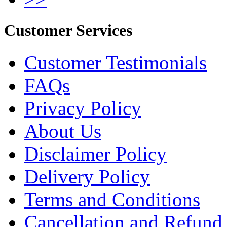
Customer Services
Customer Testimonials
FAQs
Privacy Policy
About Us
Disclaimer Policy
Delivery Policy
Terms and Conditions
Cancellation and Refund