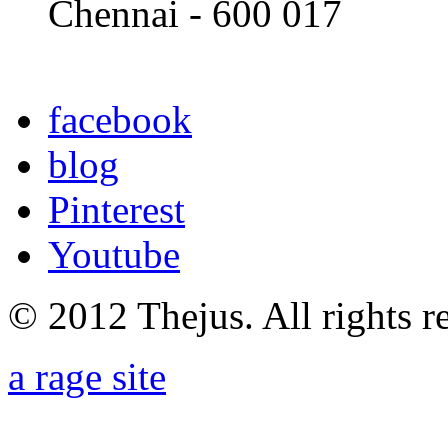
Chennai - 600 017
facebook
blog
Pinterest
Youtube
© 2012 Thejus. All rights r
a rage site