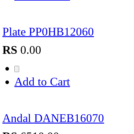
Plate PP0HB12060
RS
0.00
Add to Cart
Andal DANEB16070