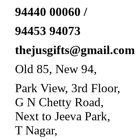
94440 00060 /
94453 94073
thejusgifts@gmail.com
Old 85, New 94,
Park View, 3rd Floor,
G N Chetty Road,
Next to Jeeva Park,
T Nagar,