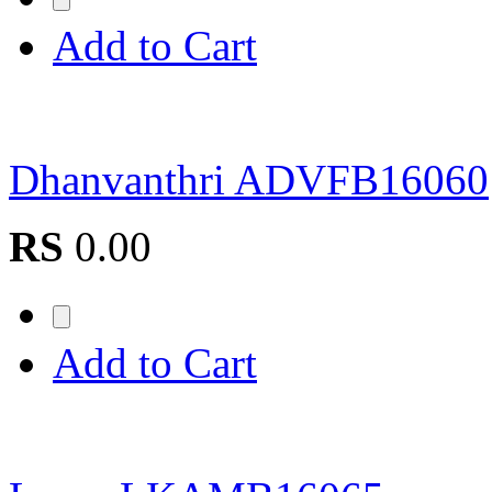
Add to Cart
Dhanvanthri ADVFB16060
RS
0.00
Add to Cart