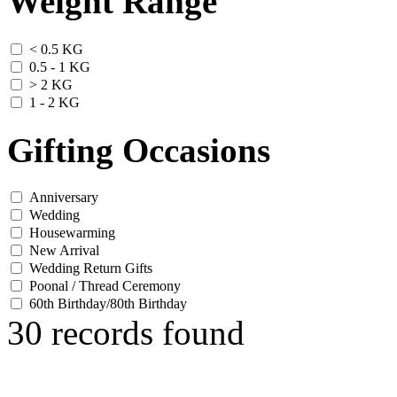
Weight Range
< 0.5 KG
0.5 - 1 KG
> 2 KG
1 - 2 KG
Gifting Occasions
Anniversary
Wedding
Housewarming
New Arrival
Wedding Return Gifts
Poonal / Thread Ceremony
60th Birthday/80th Birthday
30 records found