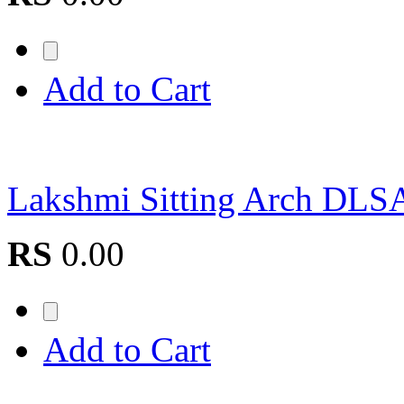
Add to Cart
Lakshmi Sitting Arch D
RS
0.00
Add to Cart