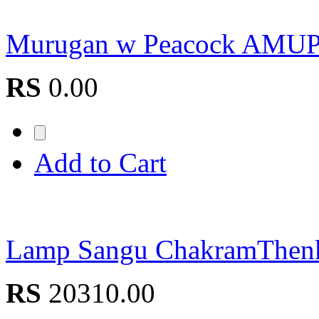
Murugan w Peacock AM
RS
0.00
Add to Cart
Lamp Sangu ChakramThe
RS
20310.00