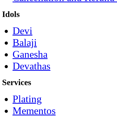
Idols
Devi
Balaji
Ganesha
Devathas
Services
Plating
Mementos