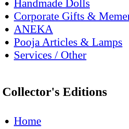
Handmade Dolls
Corporate Gifts & Meme
ANEKA
Pooja Articles & Lamps
Services / Other
Collector's Editions
Home