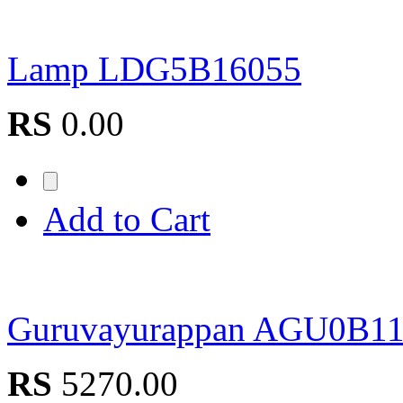
Lamp LDG5B16055
RS
0.00
Add to Cart
Guruvayurappan AGU0B1
RS
5270.00