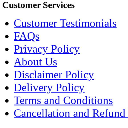
Customer Services
Customer Testimonials
FAQs
Privacy Policy
About Us
Disclaimer Policy
Delivery Policy
Terms and Conditions
Cancellation and Refund