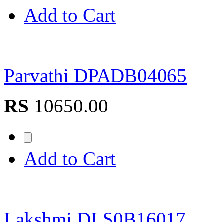
Add to Cart
Parvathi DPADB04065
RS
10650.00
Add to Cart
Lakshmi DLS0B16017