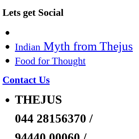
Lets get Social
Myth from Thejus
Indian
Food for Thought
Contact Us
THEJUS
044 28156370 /
94440 00060 /