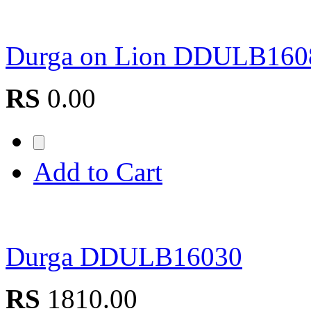
Durga on Lion DDULB16
RS
0.00
Add to Cart
Durga DDULB16030
RS
1810.00