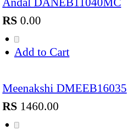
Andal DANEB11040MC
RS
0.00
Add to Cart
Meenakshi DMEEB16035
RS
1460.00