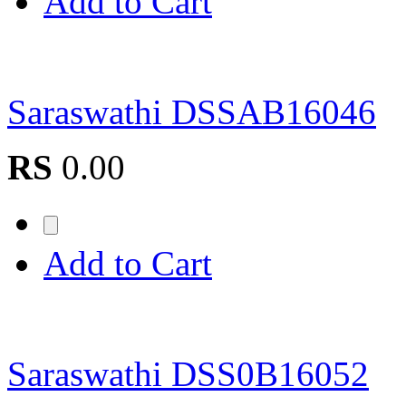
Add to Cart
Saraswathi DSSAB16046
RS
0.00
Add to Cart
Saraswathi DSS0B16052