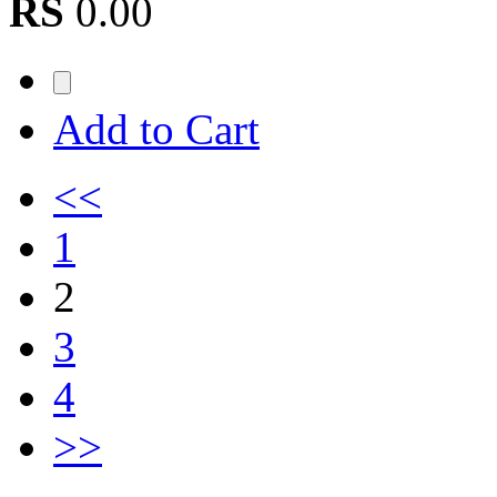
RS
0.00
Add to Cart
<<
1
2
3
4
>>