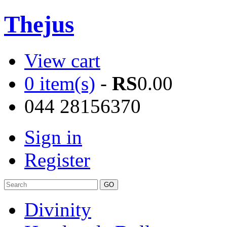
Thejus
View cart
0 item(s)
-
RS
0.00
044 28156370
Sign in
Register
Divinity