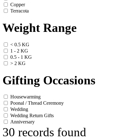
Copper
Terracota
Weight Range
< 0.5 KG
1 - 2 KG
0.5 - 1 KG
> 2 KG
Gifting Occasions
Housewarming
Poonal / Thread Ceremony
Wedding
Wedding Return Gifts
Anniversary
30 records found