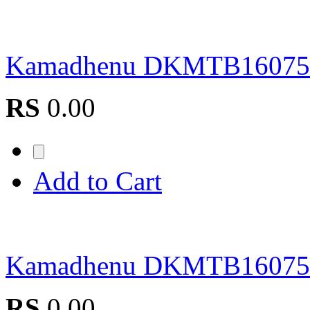
Kamadhenu DKMTB1607
RS
0.00
Add to Cart
Kamadhenu DKMTB1607
RS
0.00