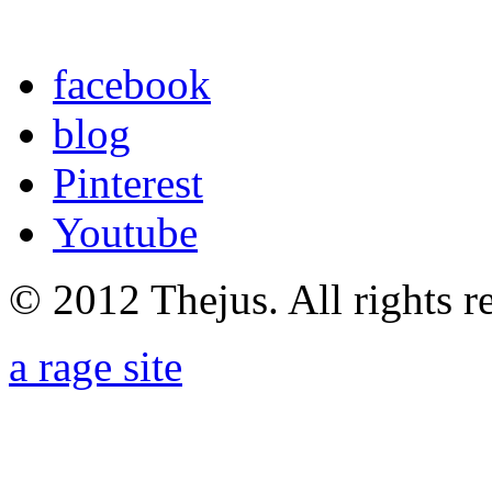
facebook
blog
Pinterest
Youtube
© 2012 Thejus. All rights r
a rage site