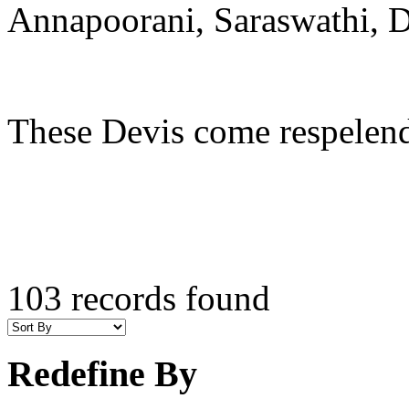
Annapoorani, Saraswathi, D
These Devis come respelende
103 records found
Redefine By