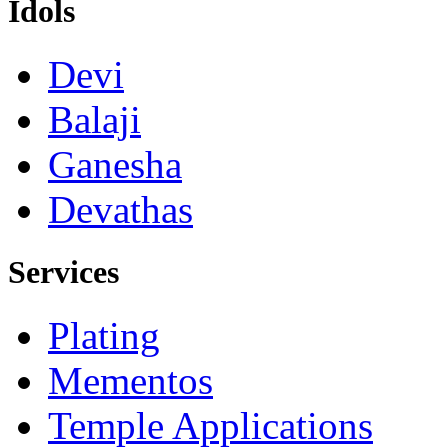
Idols
Devi
Balaji
Ganesha
Devathas
Services
Plating
Mementos
Temple Applications