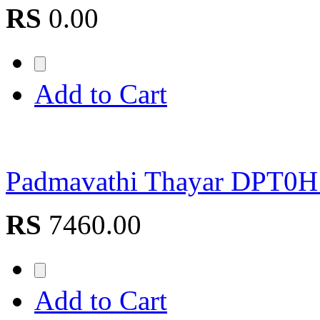
RS
0.00
Add to Cart
Padmavathi Thayar DPT0
RS
7460.00
Add to Cart