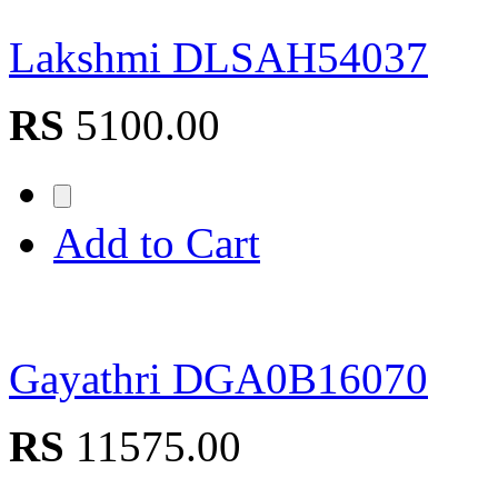
Lakshmi DLSAH54037
RS
5100.00
Add to Cart
Gayathri DGA0B16070
RS
11575.00