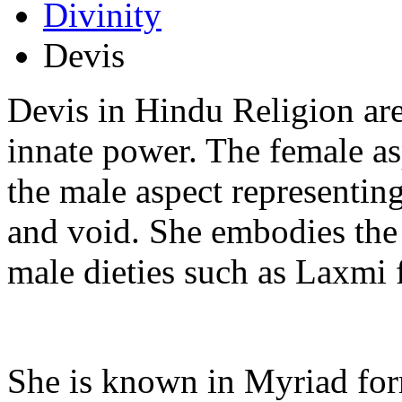
Divinity
Devis
Devis in Hindu Religion ar
innate power. The female a
the male aspect representin
and void. She embodies the
male dieties such as Laxmi 
She is known in Myriad for