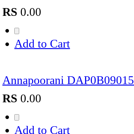
RS
0.00
Add to Cart
Annapoorani DAP0B09015
RS
0.00
Add to Cart