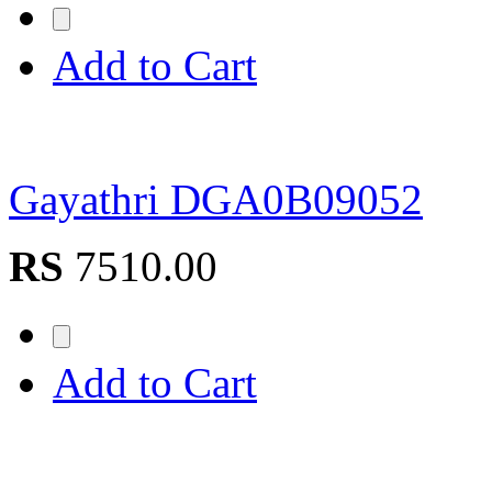
Add to Cart
Gayathri DGA0B09052
RS
7510.00
Add to Cart