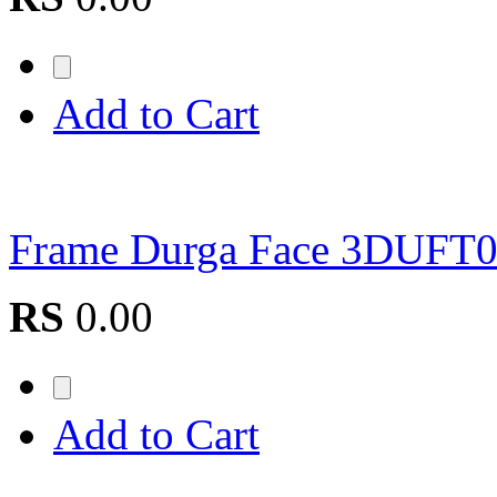
Add to Cart
Frame Durga Face 3DUFT
RS
0.00
Add to Cart