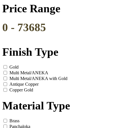
Price Range
0
-
73685
Finish Type
Gold
Multi Metal/ANEKA
Multi Metal/ANEKA with Gold
Antique Copper
Copper Gold
Material Type
Brass
Panchaloka