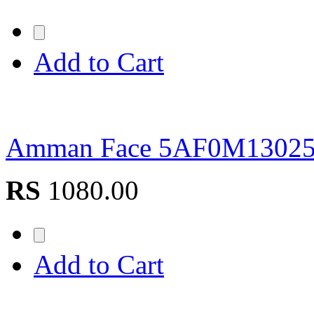
Add to Cart
Amman Face 5AF0M1302
RS
1080.00
Add to Cart