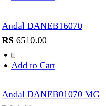
Andal DANEB16070
RS
6510.00
Add to Cart
Andal DANEB01070 MG