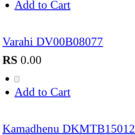
Add to Cart
Varahi DV00B08077
RS
0.00
Add to Cart
Kamadhenu DKMTB15012