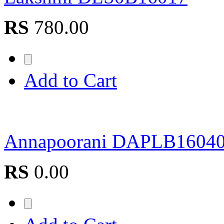
RS
780.00
Add to Cart
Annapoorani DAPLB1604
RS
0.00