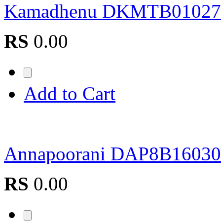
Kamadhenu DKMTB01027
RS
0.00
Add to Cart
Annapoorani DAP8B16030
RS
0.00