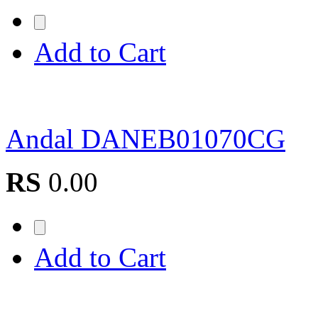
Add to Cart
Andal DANEB01070CG
RS
0.00
Add to Cart