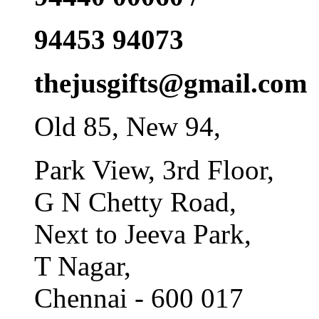
94453 94073
thejusgifts@gmail.com
Old 85, New 94,
Park View, 3rd Floor,
G N Chetty Road,
Next to Jeeva Park,
T Nagar,
Chennai - 600 017