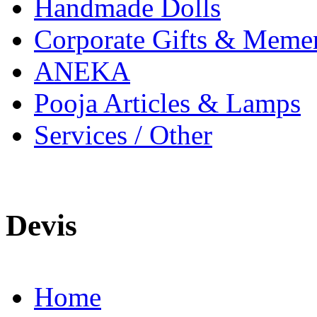
Handmade Dolls
Corporate Gifts & Meme
ANEKA
Pooja Articles & Lamps
Services / Other
Devis
Home