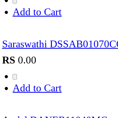
Add to Cart
Saraswathi DSSAB01070
RS
0.00
Add to Cart