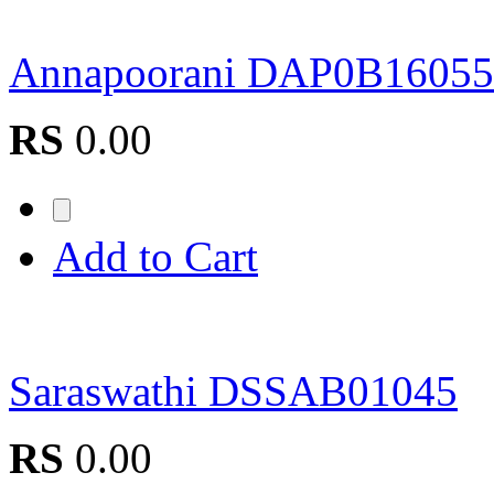
Annapoorani DAP0B16055
RS
0.00
Add to Cart
Saraswathi DSSAB01045
RS
0.00