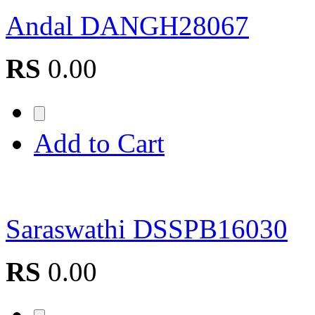
Andal DANGH28067
RS
0.00
Add to Cart
Saraswathi DSSPB16030
RS
0.00