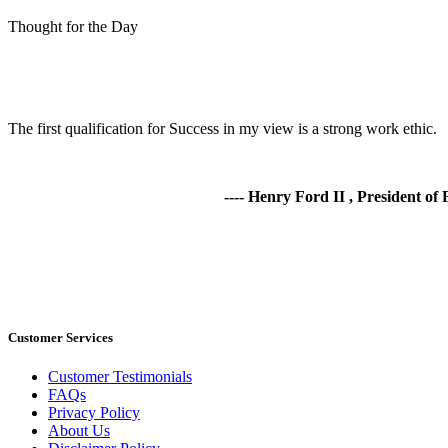
Thought for the Day
The first qualification for Success in my view is a strong work ethic.
---- Henry Ford II , President o
Customer Services
Customer Testimonials
FAQs
Privacy Policy
About Us