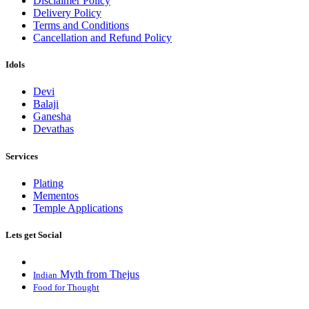
Disclaimer Policy
Delivery Policy
Terms and Conditions
Cancellation and Refund Policy
Idols
Devi
Balaji
Ganesha
Devathas
Services
Plating
Mementos
Temple Applications
Lets get Social
Myth from Thejus
Indian
Food for Thought