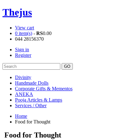
Thejus
View cart
0 item(s)
-
RS
0.00
044 28156370
Sign in
Register
Divinity
Handmade Dolls
Corporate Gifts & Mementos
ANEKA
Pooja Articles & Lamps
Services / Other
Home
Food for Thought
Food for Thought