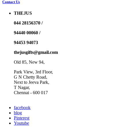
Contact Us
THEJUS
044 28156370 /
94440 00060 /
94453 94073
thejusgifts@gmail.com
Old 85, New 94,
Park View, 3rd Floor,
G N Chetty Road,
Next to Jeeva Park,
T Nagar,
Chennai - 600 017
facebook
blog
Pinterest
Youtube