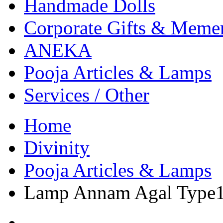
Handmade Dolls
Corporate Gifts & Meme
ANEKA
Pooja Articles & Lamps
Services / Other
Home
Divinity
Pooja Articles & Lamps
Lamp Annam Agal Type