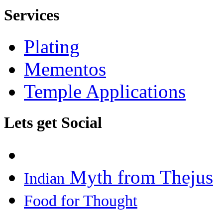
Services
Plating
Mementos
Temple Applications
Lets get Social
Myth from Thejus
Indian
Food for Thought