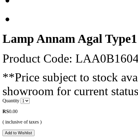
Lamp Annam Agal Type1
Product Code: LAA0B16
**Price subject to stock avai
showroom for current status
Quantity
RS
0.00
( inclusive of taxes )