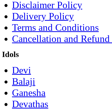
Disclaimer Policy
Delivery Policy
Terms and Conditions
Cancellation and Refund
Idols
Devi
Balaji
Ganesha
Devathas