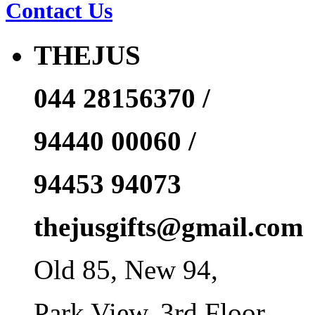
Contact Us
THEJUS
044 28156370 /
94440 00060 /
94453 94073
thejusgifts@gmail.com
Old 85, New 94,
Park View, 3rd Floor,