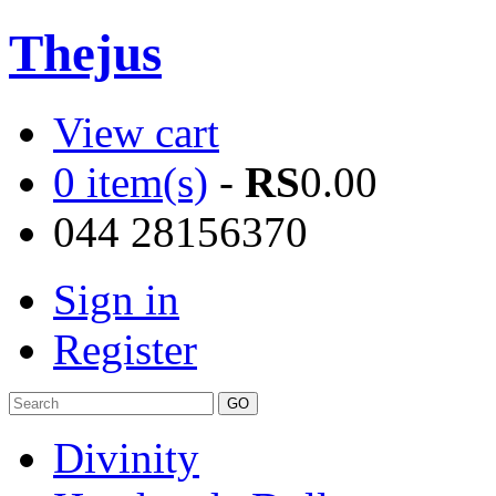
Thejus
View cart
0 item(s)
-
RS
0.00
044 28156370
Sign in
Register
Divinity