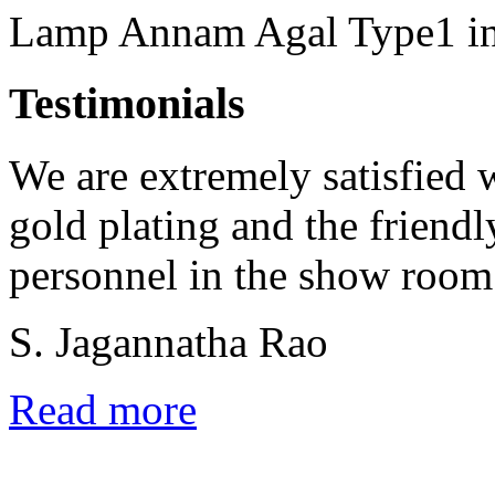
Lamp Annam Agal Type1 in 
Testimonials
We are extremely satisfied w
gold plating and the friend
personnel in the show room
S. Jagannatha Rao
Read more