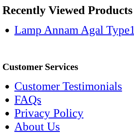
Recently Viewed Products
Lamp Annam Agal Type
Customer Services
Customer Testimonials
FAQs
Privacy Policy
About Us