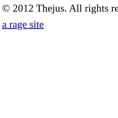
© 2012 Thejus. All rights r
a rage site