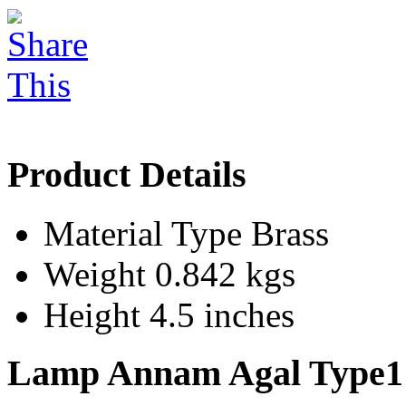
Product Details
Material Type
Brass
Weight
0.842 kgs
Height
4.5 inches
Lamp Annam Agal Type1