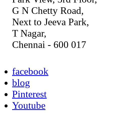
G N Chetty Road,
Next to Jeeva Park,
T Nagar,
Chennai - 600 017
facebook
blog
Pinterest
Youtube